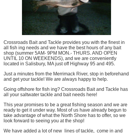
Crossroads Bait and Tackle provides you with the finest in
all
fish
ing needs and we have the best hours of any bait
shop (summer 5AM- 9PM MON.- THURS. AND OPEN
UNTIL 10 ON WEEKENDS), and we are conveniently
located in Salisbury, MA just off Highway 95 and 495.
Just a minutes from the Merrimack River, stop in beforehand
and get your tackle! We are always happy to help.
Going offshore for
fish
ing? Crossroads Bait and Tackle has
all your saltwater tackle and bait needs here!
This year promises to be a great fishing season and we are
ready to get it under way. Most of us have already begun to
take advantage of what the North Shore has to offer, so we
look forward to seeing you at the shop!
We have added a lot of new lines of tackle,
come in and