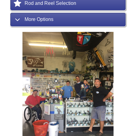
Rod and Reel Selection
More Options