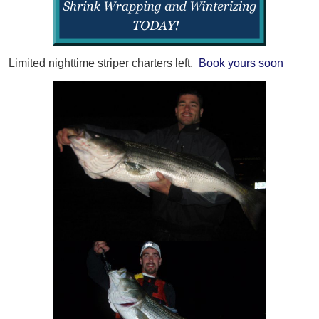
Limited nighttime striper charters left.
Book yours soon