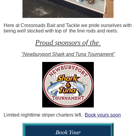
Here at Crossroads Bait and Tackle we pride ourselves with
being well stocked with top of the line rods and reels.
Proud sponsors of the
"Newburyport Shark and Tuna Tournament"
Limited nighttime striper charters left.
Book yours soon