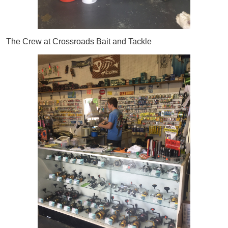
The Crew at Crossroads Bait and Tackle