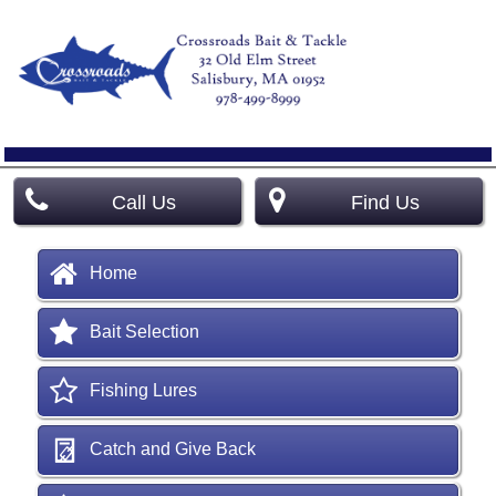
Call Us
Find Us
Home
Bait Selection
Fishing Lures
Catch and Give Back