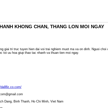
NHANH KHONG CHAN, THANG LON MOI NGAY
 giai tri truc tuyen hien dai voi trai nghiem muot ma va on dinh. Nguoi choi c
c toi uu hoa giup thao tac nhanh va thuan tien moi ngay.
//da88z.co.com/
ocom@gmail.com
ach Dang, Binh Thanh, Ho Chi Minh, Viet Nam