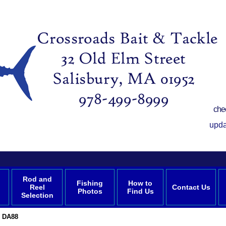
che
upda
Rod and
Fishing
How to
Reel
Contact Us
Photos
Find Us
Selection
 DA88