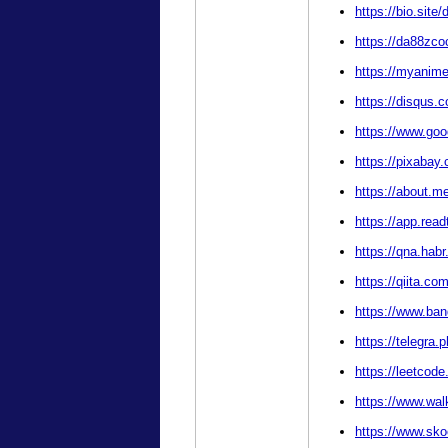
https://bio.sit
https://da88zc
https://myanime
https://disqus
https://www.go
https://pixabay
https://about.
https://app.rea
https://qna.ha
https://qiita.c
https://www.ban
https://teleg
https://leetco
https://www.w
https://www.sk