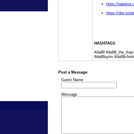
https://tabelog
https://dev.to/
HASHTAGS
#da88 #da88_the_thao
#da88uytin #da88chinh
Post a Message
Guest Name
Message