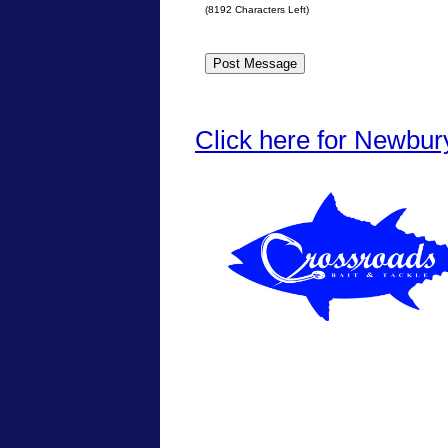
(
8192
Characters Left)
Click here for Newbur