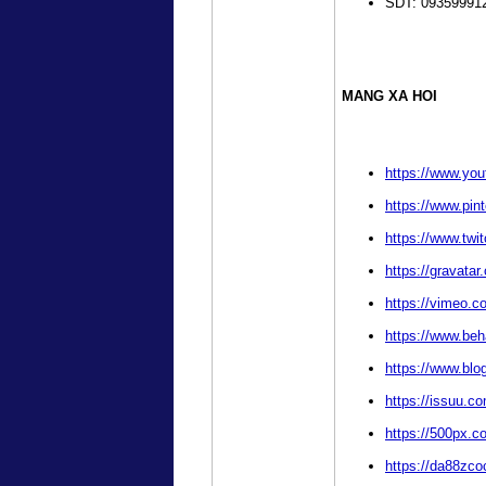
SDT: 09359991
MANG XA HOI
https://www.y
https://www.pin
https://www.twi
https://gravat
https://vimeo.
https://www.be
https://www.bl
https://issuu.
https://500px.
https://da88zc