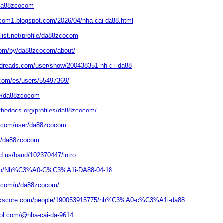
e/da88zcocom
ocom1.blogspot.com/2026/04/nha-cai-da88.html
list.net/profile/da88zcocom
.com/by/da88zcocom/about/
odreads.com/user/show/200438351-nh-c-i-da88
.com/es/users/55497369/
me/da88zcocom
dthedocs.org/profiles/da88zcocom/
br.com/user/da88zcocom
om/da88zcocom
d.us/band/102370447/intro
ra.ph/Nh%C3%A0-C%C3%A1i-DA88-04-18
de.com/u/da88zcocom/
alkscore.com/people/190053915775/nh%C3%A0-c%C3%A1i-da88
ool.com/@nha-cai-da-9614