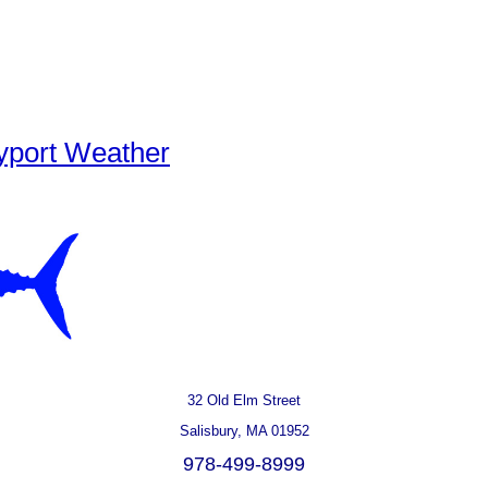
yport Weather
32 Old Elm Street
Salisbury, MA 01952
978-499-8999