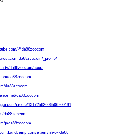
23
outube.com/@da88zcocom
terest.com/da88zcocom/_profile/
tch.tv/da88zcocom/about
ar.com/da88zcocom
com/da88zcocom
hance.net/da88zcocom
ogger.com/profile/13172592606506700191
com/da88zcocom
com/p/da88zcocom
ocom.bandcamp.com/album/nh-c-i-da88