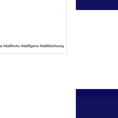
ine #da88nohu #da88game #da88doithuong