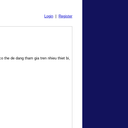
Login
|
Register
o the de dang tham gia tren nhieu thiet bi,