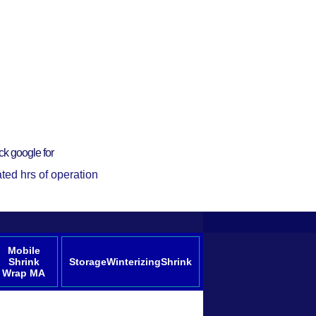
ck google for
ted hrs of operation
Mobile
Shrink
StorageWinterizingShrink
Wrap MA