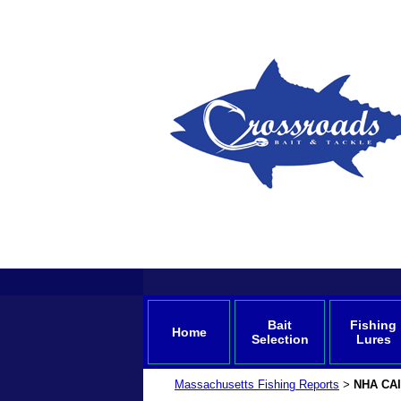
Bait
Fishing
Home
Selection
Lures
Massachusetts Fishing Reports
NHA CAI
>