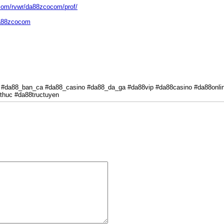
.com/rvwr/da88zcocom/prof/
da88zcocom
 #da88_ban_ca #da88_casino #da88_da_ga #da88vip #da88casino #da88onl
thuc #da88tructuyen