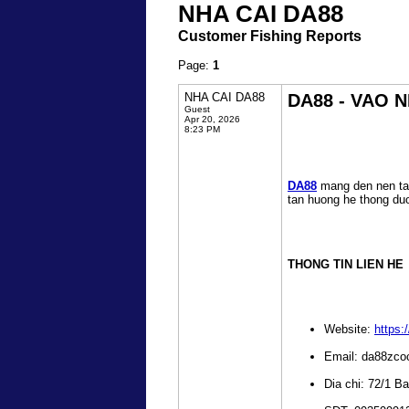
NHA CAI DA88
Customer Fishing Reports
Page:
1
NHA CAI DA88
DA88 - VAO 
Guest
Apr 20, 2026
8:23 PM
DA88
mang den nen tang
tan huong he thong duo
THONG TIN LIEN HE
Website:
https:
Email: da88zc
Dia chi: 72/1 B