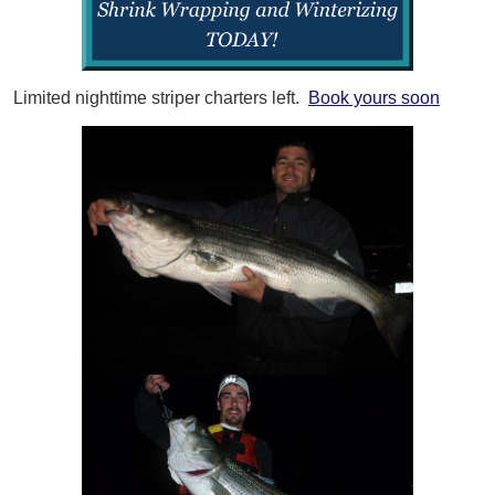
Limited nighttime striper charters left.
Book yours soon