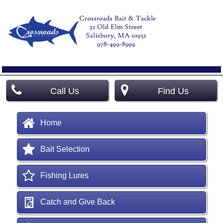
Call Us
Find Us
Home
Bait Selection
Fishing Lures
Catch and Give Back