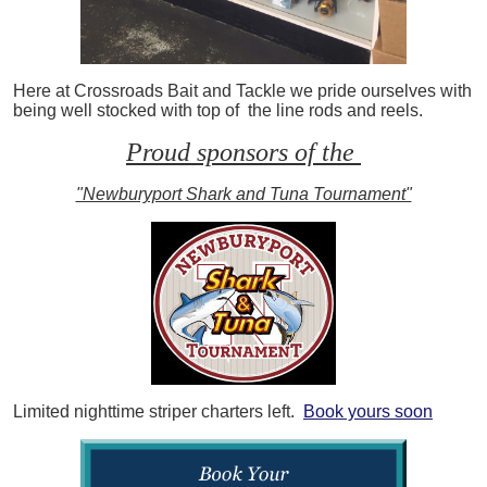
Here at Crossroads Bait and Tackle we pride ourselves with
being well stocked with top of the line rods and reels.
Proud sponsors of the
"Newburyport Shark and Tuna Tournament"
Limited nighttime striper charters left.
Book yours soon