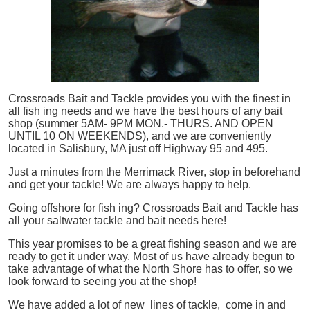
Crossroads Bait and Tackle provides you with the finest in
all
fish
ing needs and we have the best hours of any bait
shop (summer 5AM- 9PM MON.- THURS. AND OPEN
UNTIL 10 ON WEEKENDS), and we are conveniently
located in Salisbury, MA just off Highway 95 and 495.
Just a minutes from the Merrimack River, stop in beforehand
and get your tackle! We are always happy to help.
Going offshore for
fish
ing? Crossroads Bait and Tackle has
all your saltwater tackle and bait needs here!
This year promises to be a great fishing season and we are
ready to get it under way. Most of us have already begun to
take advantage of what the North Shore has to offer, so we
look forward to seeing you at the shop!
We have added a lot of new lines of tackle,
come in and