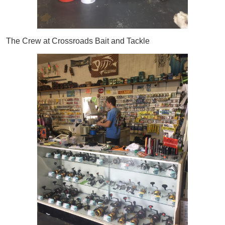
The Crew at Crossroads Bait and Tackle