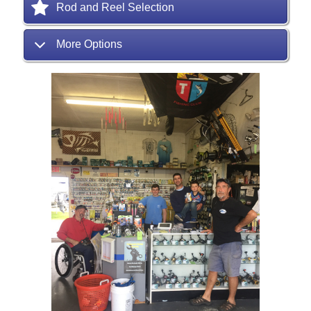
Rod and Reel Selection
More Options