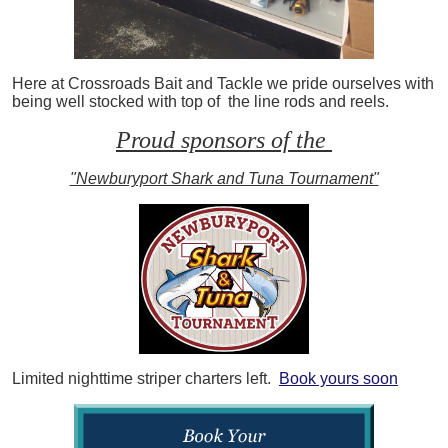
Here at Crossroads Bait and Tackle we pride ourselves with
being well stocked with top of the line rods and reels.
Proud sponsors of the
"Newburyport Shark and Tuna Tournament"
Limited nighttime striper charters left.
Book yours soon