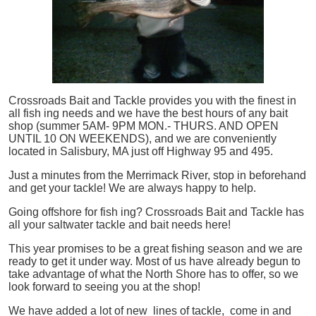
Crossroads Bait and Tackle provides you with the finest in
all
fish
ing needs and we have the best hours of any bait
shop (summer 5AM- 9PM MON.- THURS. AND OPEN
UNTIL 10 ON WEEKENDS), and we are conveniently
located in Salisbury, MA just off Highway 95 and 495.
Just a minutes from the Merrimack River, stop in beforehand
and get your tackle! We are always happy to help.
Going offshore for
fish
ing? Crossroads Bait and Tackle has
all your saltwater tackle and bait needs here!
This year promises to be a great fishing season and we are
ready to get it under way. Most of us have already begun to
take advantage of what the North Shore has to offer, so we
look forward to seeing you at the shop!
We have added a lot of new lines of tackle,
come in and