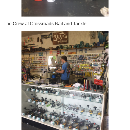
The Crew at Crossroads Bait and Tackle