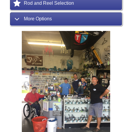
Rod and Reel Selection
More Options