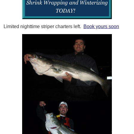
Limited nighttime striper charters left.
Book yours soon