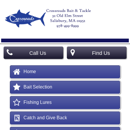
Call Us
Find Us
Home
Bait Selection
Fishing Lures
Catch and Give Back