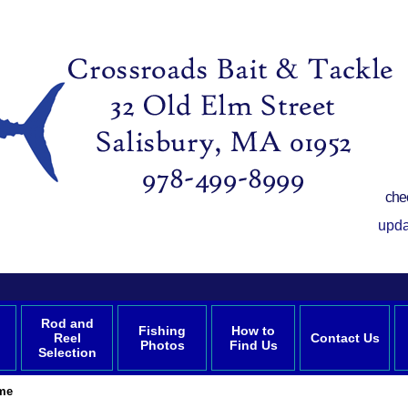
che
upda
Rod and
Fishing
How to
Reel
Contact Us
Photos
Find Us
Selection
me