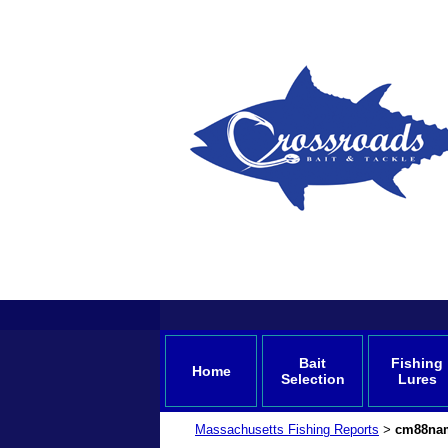
Bait
Fishing
Home
Selection
Lures
Massachusetts Fishing Reports
cm88na
>