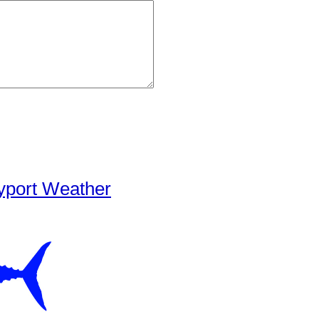
yport Weather