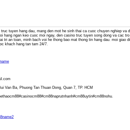
tri truc tuyen hang dau, mang den mot he sinh thai ca cuoc chuyen nghiep va
voi hang ngan keo cuoc moi ngay, den casino truc tuyen song dong va cac tr
i tri an toan, minh bach voi he thong bao mat thong tin hang dau. moi giao dic
oc khach hang tan tam 24/7.
.name
il.com
 Bui Van Ba, Phuong Tan Thuan Dong, Quan 7, TP. HCM
ethaocm88#casinocm88#cm88naprutnhanh#cm88uytin#cm88nohu.
m88name2