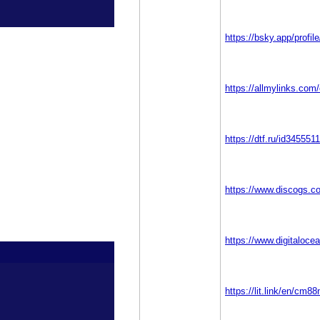
https://bsky.app/profi
https://allmylinks.co
https://dtf.ru/id3455511
https://www.discogs.
https://www.digitalo
https://lit.link/en/cm8