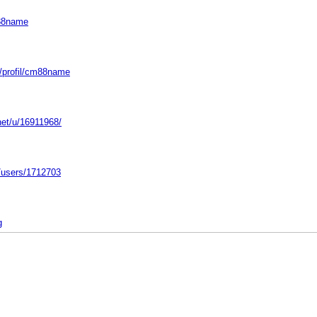
m88name
er/profil/cm88name
.net/u/16911968/
/users/1712703
g