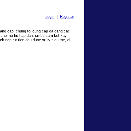
Login
|
Register
 dang cap. chung toi cung cap da dang cac
o choi no hu hap dan. cm88 cam ket xay
h nap rut tien deu duoc xu ly sieu toc, di