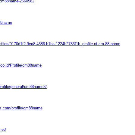
k/cm88name-2660582
m88name
profiles/9170d1f2-9ea8-4386-b1ba-1224b2783f1b_profile-of-cm-88-name
r.co.id/Profile/cm88name
profile/general/cm88name3/
s.com/profile/cm88name
me3