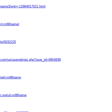
8name3/entry-12964017021.html
com/cm88name/
file/9332225
ty.com/us/userratings.php?user_id=6854938
annel/cm88name
db.org/u/cm88name