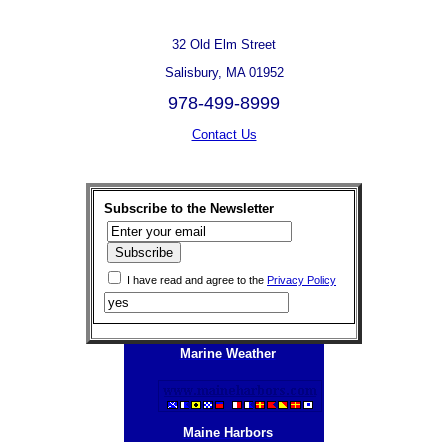
32 Old Elm Street
Salisbury, MA 01952
978-499-8999
Contact Us
Subscribe to the Newsletter
I have read and agree to the
Privacy Policy
Marine Weather
Maine Harbors