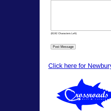
(
8192
Characters Left)
Click here for Newbur