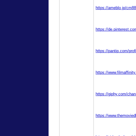
https://ameblo.jp/cm8
https://de.pinterest.
https://pantip.com/pro
https://www.filmaffini
https://giphy.com/ch
https://www.themovie