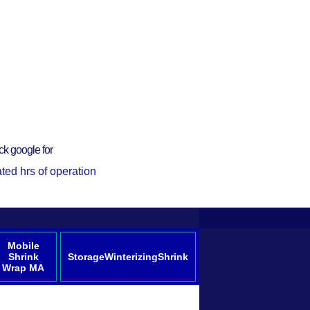
ck google for
ted hrs of operation
Mobile
Shrink
StorageWinterizingShrink
Wrap MA