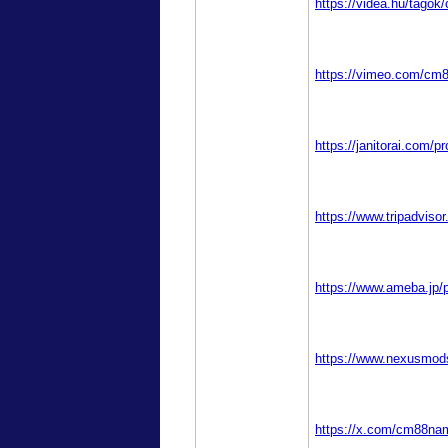
https://videa.hu/tago
https://vimeo.com/c
https://janitorai.com/
https://www.tripadviso
https://www.ameba.jp/
https://www.nexusmod
https://x.com/cm88na