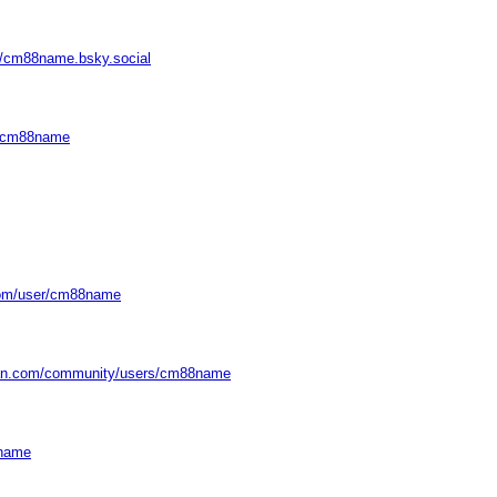
le/cm88name.bsky.social
m/cm88name
com/user/cm88name
cean.com/community/users/cm88name
8name