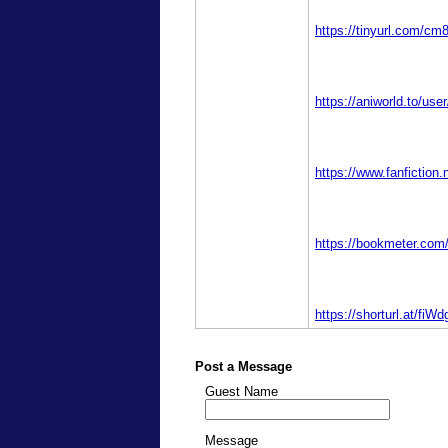
https://tinyurl.com/c
https://aniworld.to/us
https://www.fanfiction
https://bookmeter.com
https://shorturl.at/fiWd
Post a Message
Guest Name
Message