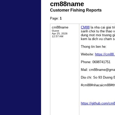
cm88name
Customer Fishing Reports
Page:
1
cm88name
CM88
la nha cai giai 
Guest
sanh choi tu the thao 
Apr 25, 2026
dung mot moi truong gia
12:57 AM
kem la dich vu cham s
Thong tin lien he:
Website:
https://cm88
Phone: 0698741751
Mail: cm88name@gma
Dia chi: So 93 Duong
#cm88#nhacaicm88#th
https://github.com/c