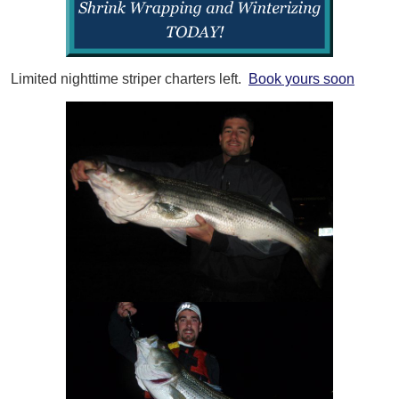
Limited nighttime striper charters left.
Book yours soon