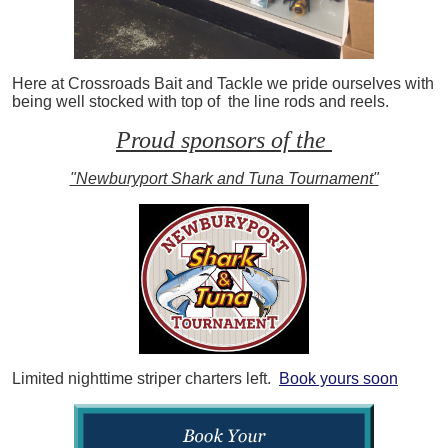
Here at Crossroads Bait and Tackle we pride ourselves with
being well stocked with top of the line rods and reels.
Proud sponsors of the
"Newburyport Shark and Tuna Tournament"
Limited nighttime striper charters left.
Book yours soon