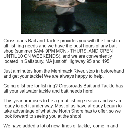
Crossroads Bait and Tackle provides you with the finest in
all
fish
ing needs and we have the best hours of any bait
shop (summer 5AM- 9PM MON.- THURS. AND OPEN
UNTIL 10 ON WEEKENDS), and we are conveniently
located in Salisbury, MA just off Highway 95 and 495.
Just a minutes from the Merrimack River, stop in beforehand
and get your tackle! We are always happy to help.
Going offshore for
fish
ing? Crossroads Bait and Tackle has
all your saltwater tackle and bait needs here!
This year promises to be a great fishing season and we are
ready to get it under way. Most of us have already begun to
take advantage of what the North Shore has to offer, so we
look forward to seeing you at the shop!
We have added a lot of new lines of tackle,
come in and