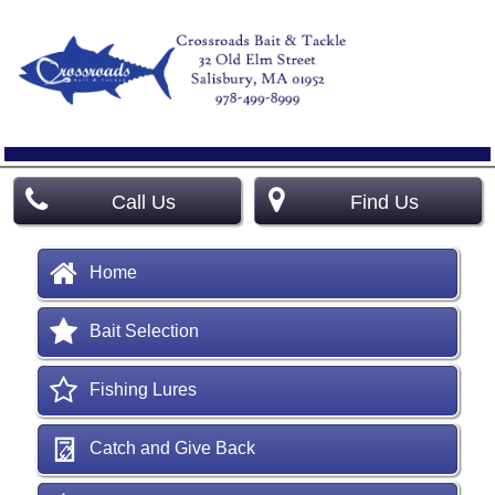
Call Us
Find Us
Home
Bait Selection
Fishing Lures
Catch and Give Back