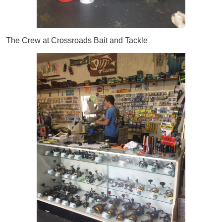
The Crew at Crossroads Bait and Tackle