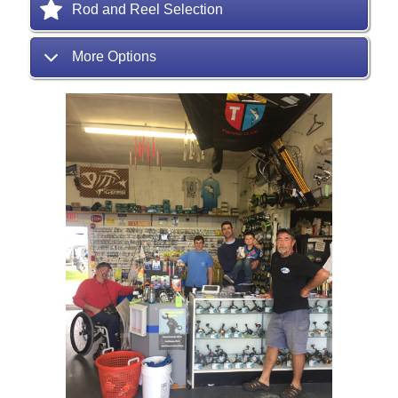
Rod and Reel Selection
More Options