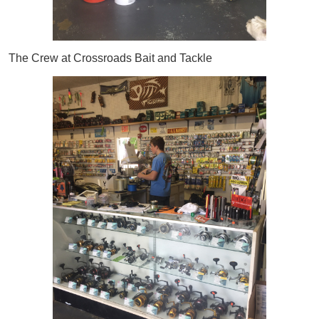
The Crew at Crossroads Bait and Tackle