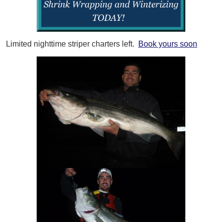
Limited nighttime striper charters left.
Book yours soon