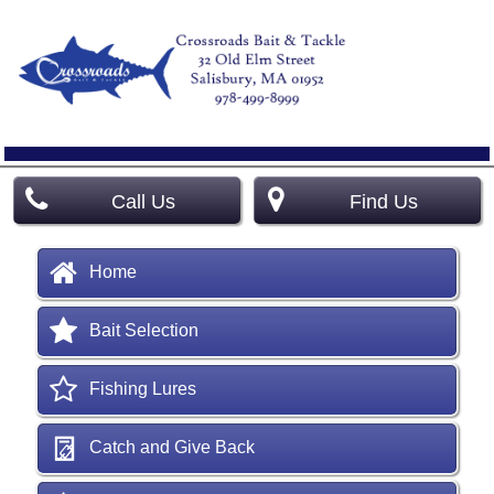
Call Us
Find Us
Home
Bait Selection
Fishing Lures
Catch and Give Back