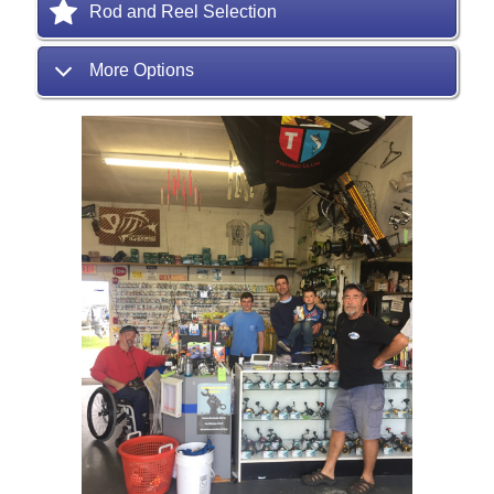
Rod and Reel Selection
More Options