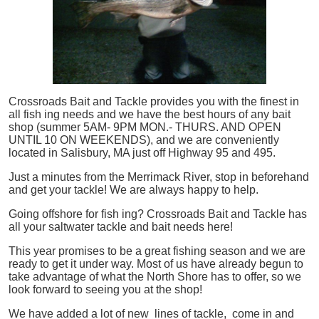
Crossroads Bait and Tackle provides you with the finest in
all
fish
ing needs and we have the best hours of any bait
shop (summer 5AM- 9PM MON.- THURS. AND OPEN
UNTIL 10 ON WEEKENDS), and we are conveniently
located in Salisbury, MA just off Highway 95 and 495.
Just a minutes from the Merrimack River, stop in beforehand
and get your tackle! We are always happy to help.
Going offshore for
fish
ing? Crossroads Bait and Tackle has
all your saltwater tackle and bait needs here!
This year promises to be a great fishing season and we are
ready to get it under way. Most of us have already begun to
take advantage of what the North Shore has to offer, so we
look forward to seeing you at the shop!
We have added a lot of new lines of tackle,
come in and