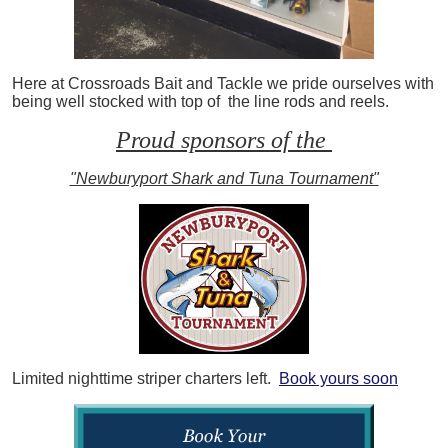
Here at Crossroads Bait and Tackle we pride ourselves with
being well stocked with top of the line rods and reels.
Proud sponsors of the
"Newburyport Shark and Tuna Tournament"
Limited nighttime striper charters left.
Book yours soon