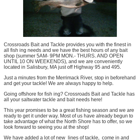
Crossroads Bait and Tackle provides you with the finest in
all
fish
ing needs and we have the best hours of any bait
shop (summer 5AM- 9PM MON.- THURS. AND OPEN
UNTIL 10 ON WEEKENDS), and we are conveniently
located in Salisbury, MA just off Highway 95 and 495.
Just a minutes from the Merrimack River, stop in beforehand
and get your tackle! We are always happy to help.
Going offshore for
fish
ing? Crossroads Bait and Tackle has
all your saltwater tackle and bait needs here!
This year promises to be a great fishing season and we are
ready to get it under way. Most of us have already begun to
take advantage of what the North Shore has to offer, so we
look forward to seeing you at the shop!
We have added a lot of new lines of tackle,
come in and