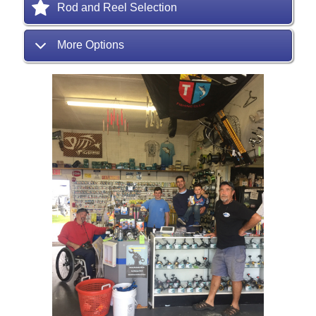
Rod and Reel Selection
More Options