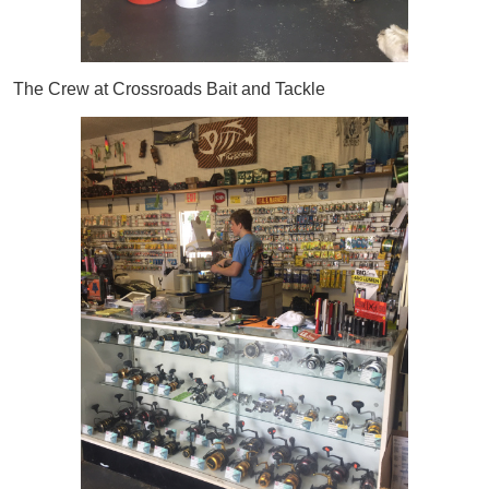
The Crew at Crossroads Bait and Tackle