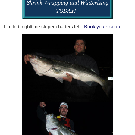
Limited nighttime striper charters left.
Book yours soon