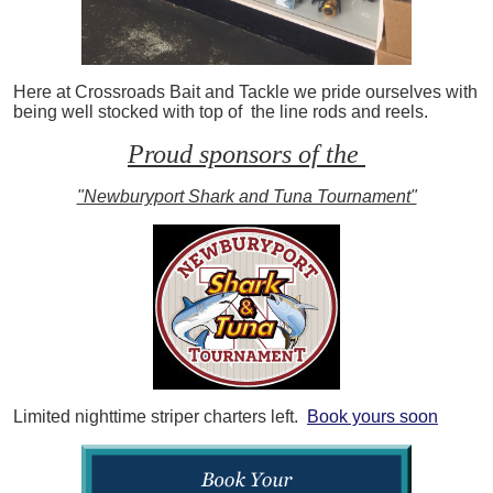
Here at Crossroads Bait and Tackle we pride ourselves with
being well stocked with top of the line rods and reels.
Proud sponsors of the
"Newburyport Shark and Tuna Tournament"
Limited nighttime striper charters left.
Book yours soon