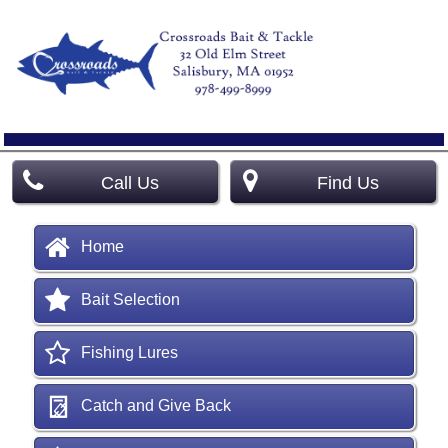
Call Us
Find Us
Home
Bait Selection
Fishing Lures
Catch and Give Back