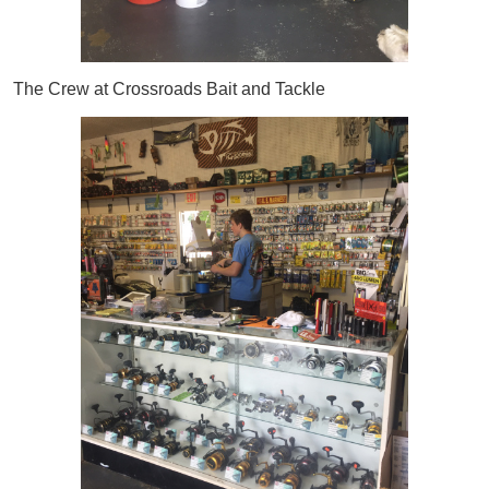
The Crew at Crossroads Bait and Tackle