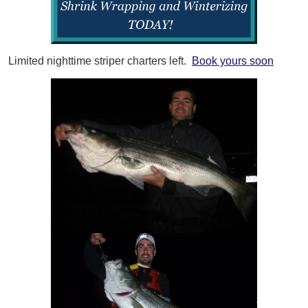
Limited nighttime striper charters left.
Book yours soon