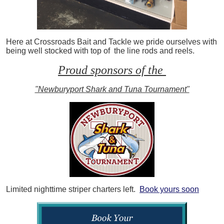
Here at Crossroads Bait and Tackle we pride ourselves with
being well stocked with top of the line rods and reels.
Proud sponsors of the
"Newburyport Shark and Tuna Tournament"
Limited nighttime striper charters left.
Book yours soon