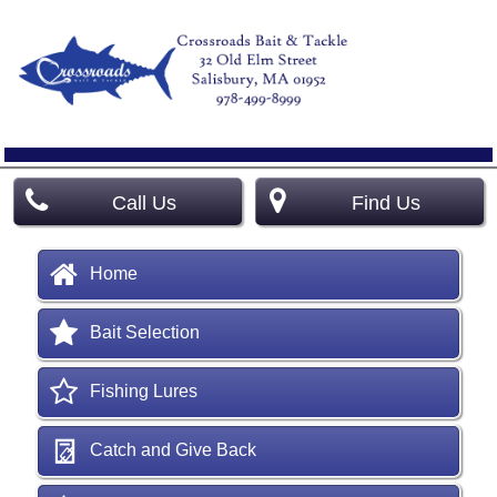
Call Us
Find Us
Home
Bait Selection
Fishing Lures
Catch and Give Back