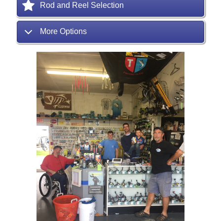
Rod and Reel Selection
More Options