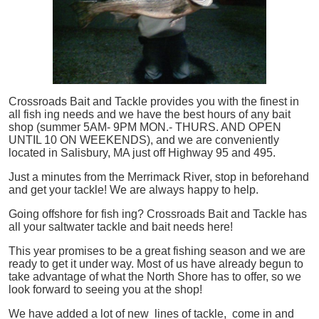
Crossroads Bait and Tackle provides you with the finest in
all
fish
ing needs and we have the best hours of any bait
shop (summer 5AM- 9PM MON.- THURS. AND OPEN
UNTIL 10 ON WEEKENDS), and we are conveniently
located in Salisbury, MA just off Highway 95 and 495.
Just a minutes from the Merrimack River, stop in beforehand
and get your tackle! We are always happy to help.
Going offshore for
fish
ing? Crossroads Bait and Tackle has
all your saltwater tackle and bait needs here!
This year promises to be a great fishing season and we are
ready to get it under way. Most of us have already begun to
take advantage of what the North Shore has to offer, so we
look forward to seeing you at the shop!
We have added a lot of new lines of tackle,
come in and