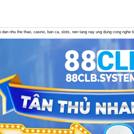
 dan nhu the thao, casino, ban ca, slots, nen tang nay ung dung cong nghe tie