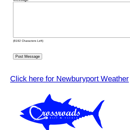
(
8192
Characters Left)
Click here for Newburyport Weather