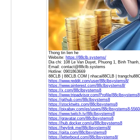
Thong tin lien he
Website:
https://88clb.systems/
Dia chi: 108 Le Van Duyet, Phuong 1, Binh Thanh
Email: contact@88clb.systems
Hotline: 0901863669
88CLB | 88CLB.COM | nhacai88CLB | trangchu88C
https://www.reddit.com/user/88clbsystems8/
https://www.pinterest.com/88clbsystems8/
https://x.com/88clbsystems8
https://www.tripadvisor.com/Profile/88clbsystems8
https://github.com/88clbsystems8
https://stocktwits.com/88clbsystems8
https://pixabay.com/es/users/88clbsystems8-5560
https://www.twitch.tv/88clbsystems8
https://gravatar.com/88clbsystems8
https://hub.docker.com/u/88clbsystems8
https://heylink.me/88clbsystems8/
https://qiita.com/88clbsystems8
https://letterboxd.com/88clbsystems8/