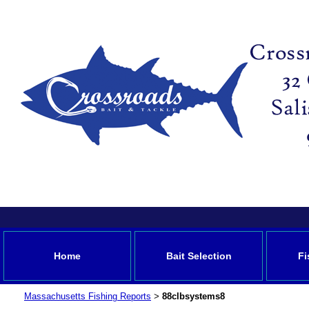
Home
Bait Selection
Fi
Massachusetts Fishing Reports
88clbsystems8
>