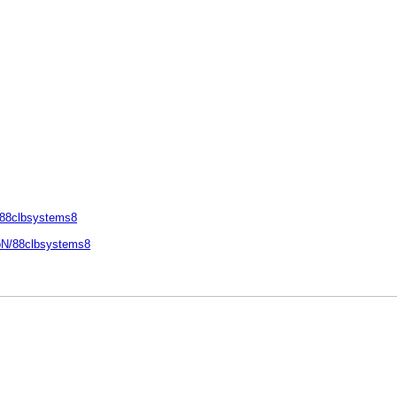
/88clbsystems8
tbN/88clbsystems8