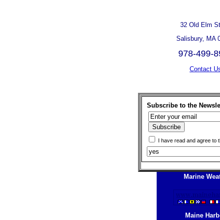
32 Old Elm St
Salisbury, MA 
978-499-8
Contact U
Subscribe to the Newsle
I have read and agree to 
Marine Wea
Maine Harb