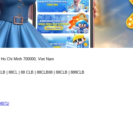
, Ho Chi Minh 700000, Viet Nam
LB | 88CL | 88 CLB | 88CLB88 | 88CLB | 888CLB
4871/