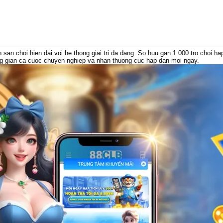
n choi hien dai voi he thong giai tri da dang. So huu gan 1.000 tro choi hap
 gian ca cuoc chuyen nghiep va nhan thuong cuc hap dan moi ngay.