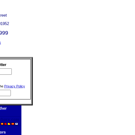
reet
01952
999
s
tter
the
Privacy Policy
ther
ors