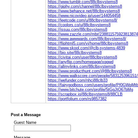
https://www.tumblr.com/88clbsystems8
https://giphy.com/channel/88clbsystems8
https://www.behance.net/88clbsystems8
https://www.nicovideo.jp/user/144054458
https://leetcode.com/u/88clbsystems8/
https://coolors.co/u/88clbsystems8
https://issuu.com/88clbsystems8
https://www.zazzle.com/mbr/238811575923813874
https://www.awwwards.com/88clbsystems8/
https://fliphtml5.com/vi/home/88clbsystems8
https://www.skool.com/@clb-systems-4839
https://bio.site/88clbsystems8
https://civitai.com/user/88clbsystems8
https://anyflip.com/homepage/xqqwd
https://allmylinks.com/88clbsystems8
https://www.producthunt.com/@88clbsystems8
https://www.walkscore.com/people/583125396151
https://wefunder.com/nhci88clb33
https://fairygodboss.com/users/profile/Pf0GWpM
https://www.bitchute.com/profile/5tGgJtO67bMg
https://scrapbox.io/88clbsystems8/88CLB
https://portfolium.com/rs9857382
Post a Message
Guest Name
Message