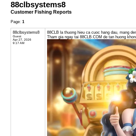
88clbsystems8
Customer Fishing Reports
Page:
1
88clbsystems8
88CLB la thuong hieu ca cuoc hang dau, mang den sa
Guest
Tham gia ngay tai 88CLB.COM de tan huong khong
Apr 27, 2026
9:17 AM