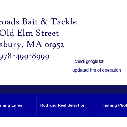
check google for
updated hrs of operation
shing Lures
Rod and Reel Selection
Fishing Pho