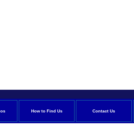
tos
How to Find Us
Contact Us