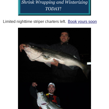
Limited nighttime striper charters left.
Book yours soon