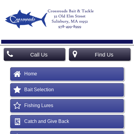
Call Us
Find Us
Home
Bait Selection
Fishing Lures
Catch and Give Back