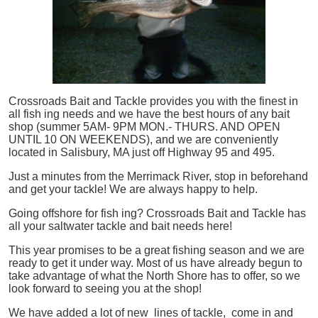
Crossroads Bait and Tackle provides you with the finest in
all
fish
ing needs and we have the best hours of any bait
shop (summer 5AM- 9PM MON.- THURS. AND OPEN
UNTIL 10 ON WEEKENDS), and we are conveniently
located in Salisbury, MA just off Highway 95 and 495.
Just a minutes from the Merrimack River, stop in beforehand
and get your tackle! We are always happy to help.
Going offshore for
fish
ing? Crossroads Bait and Tackle has
all your saltwater tackle and bait needs here!
This year promises to be a great fishing season and we are
ready to get it under way. Most of us have already begun to
take advantage of what the North Shore has to offer, so we
look forward to seeing you at the shop!
We have added a lot of new lines of tackle,
come in and