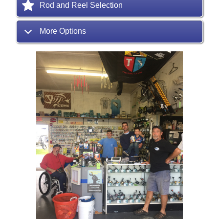
Rod and Reel Selection
More Options