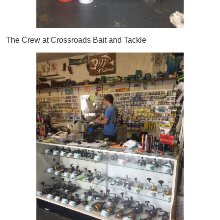
The Crew at Crossroads Bait and Tackle