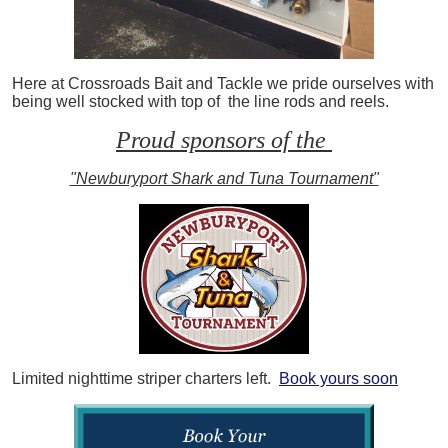
Here at Crossroads Bait and Tackle we pride ourselves with
being well stocked with top of the line rods and reels.
Proud sponsors of the
"Newburyport Shark and Tuna Tournament"
Limited nighttime striper charters left.
Book yours soon