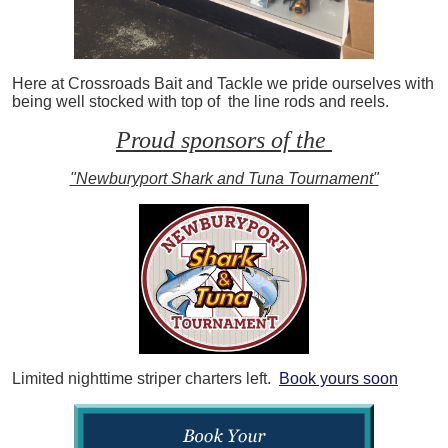
Here at Crossroads Bait and Tackle we pride ourselves with
being well stocked with top of the line rods and reels.
Proud sponsors of the
"Newburyport Shark and Tuna Tournament"
Limited nighttime striper charters left.
Book yours soon