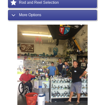
Rod and Reel Selection
More Options