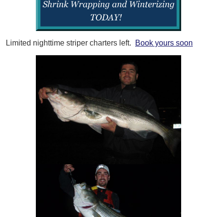
Limited nighttime striper charters left.
Book yours soon