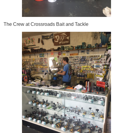
The Crew at Crossroads Bait and Tackle