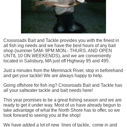
Crossroads Bait and Tackle provides you with the finest in
all
fish
ing needs and we have the best hours of any bait
shop (summer 5AM- 9PM MON.- THURS. AND OPEN
UNTIL 10 ON WEEKENDS), and we are conveniently
located in Salisbury, MA just off Highway 95 and 495.
Just a minutes from the Merrimack River, stop in beforehand
and get your tackle! We are always happy to help.
Going offshore for
fish
ing? Crossroads Bait and Tackle has
all your saltwater tackle and bait needs here!
This year promises to be a great fishing season and we are
ready to get it under way. Most of us have already begun to
take advantage of what the North Shore has to offer, so we
look forward to seeing you at the shop!
We have added a lot of new lines of tackle,
come in and