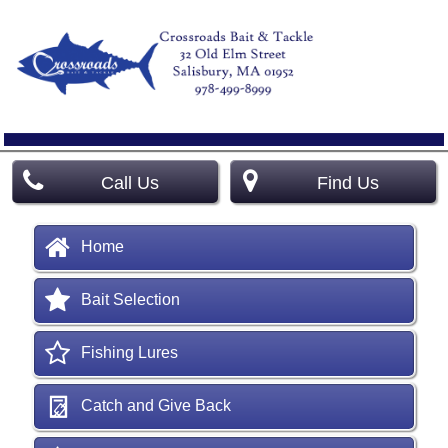
Call Us
Find Us
Home
Bait Selection
Fishing Lures
Catch and Give Back