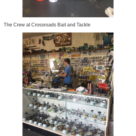
The Crew at Crossroads Bait and Tackle