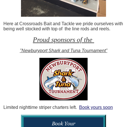
Here at Crossroads Bait and Tackle we pride ourselves with
being well stocked with top of the line rods and reels.
Proud sponsors of the
"Newburyport Shark and Tuna Tournament"
Limited nighttime striper charters left.
Book yours soon