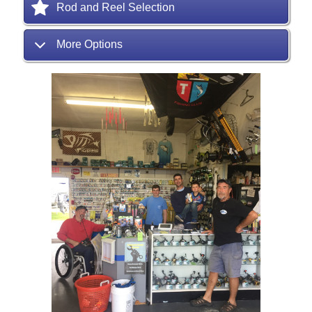
Rod and Reel Selection
More Options