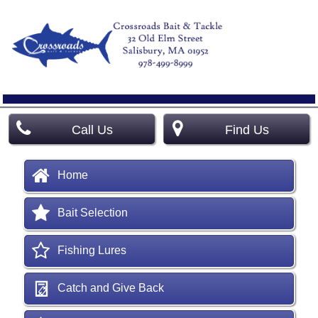
Call Us
Find Us
Home
Bait Selection
Fishing Lures
Catch and Give Back