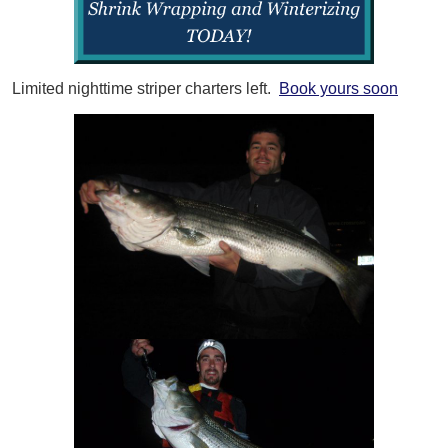
Limited nighttime striper charters left.
Book yours soon