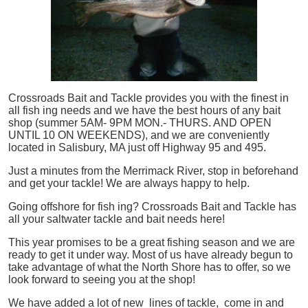
Crossroads Bait and Tackle provides you with the finest in
all
fish
ing needs and we have the best hours of any bait
shop (summer 5AM- 9PM MON.- THURS. AND OPEN
UNTIL 10 ON WEEKENDS), and we are conveniently
located in Salisbury, MA just off Highway 95 and 495.
Just a minutes from the Merrimack River, stop in beforehand
and get your tackle! We are always happy to help.
Going offshore for
fish
ing? Crossroads Bait and Tackle has
all your saltwater tackle and bait needs here!
This year promises to be a great fishing season and we are
ready to get it under way. Most of us have already begun to
take advantage of what the North Shore has to offer, so we
look forward to seeing you at the shop!
We have added a lot of new lines of tackle,
come in and