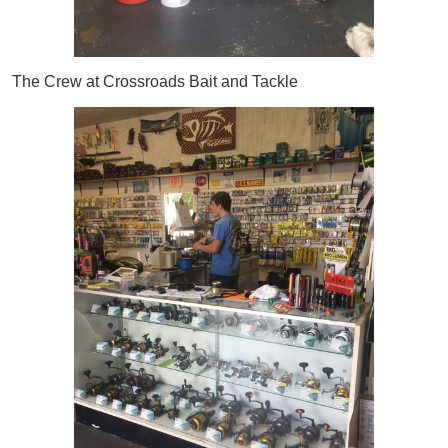
The Crew at Crossroads Bait and Tackle