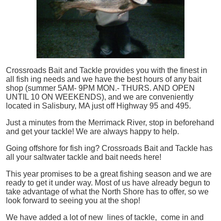
Crossroads Bait and Tackle provides you with the finest in
all
fish
ing needs and we have the best hours of any bait
shop (summer 5AM- 9PM MON.- THURS. AND OPEN
UNTIL 10 ON WEEKENDS), and we are conveniently
located in Salisbury, MA just off Highway 95 and 495.
Just a minutes from the Merrimack River, stop in beforehand
and get your tackle! We are always happy to help.
Going offshore for
fish
ing? Crossroads Bait and Tackle has
all your saltwater tackle and bait needs here!
This year promises to be a great fishing season and we are
ready to get it under way. Most of us have already begun to
take advantage of what the North Shore has to offer, so we
look forward to seeing you at the shop!
We have added a lot of new lines of tackle,
come in and