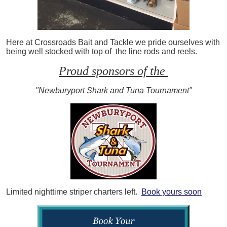
Here at Crossroads Bait and Tackle we pride ourselves with
being well stocked with top of the line rods and reels.
Proud sponsors of the
"Newburyport Shark and Tuna Tournament"
Limited nighttime striper charters left.
Book yours soon