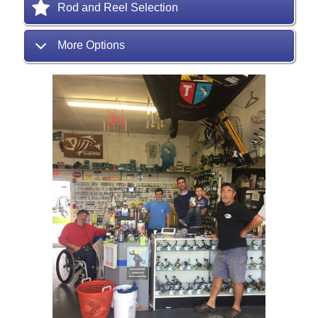
Rod and Reel Selection
More Options