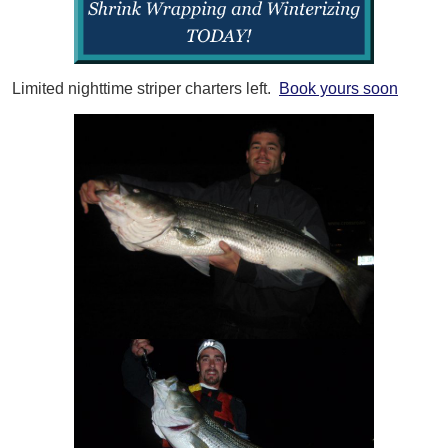
Limited nighttime striper charters left.
Book yours soon