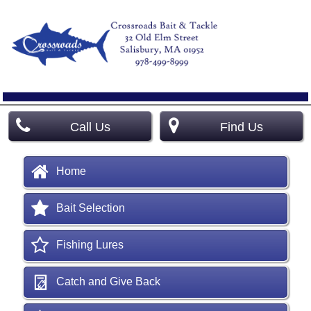
Call Us
Find Us
Home
Bait Selection
Fishing Lures
Catch and Give Back