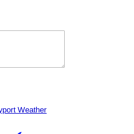
yport Weather