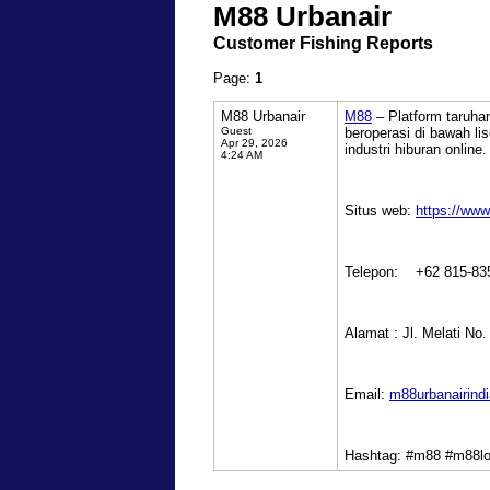
M88 Urbanair
Customer Fishing Reports
Page:
1
M88 Urbanair
M88
– Platform taruhan
Guest
beroperasi di bawah l
Apr 29, 2026
industri hiburan online.
4:24 AM
Situs web:
https://www.
Telepon: +62 815-83
Alamat : Jl. Melati No
Email:
m88urbanairind
Hashtag: #m88 #m88log