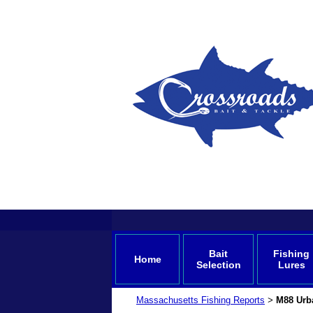
Bait
Fishing
Home
Selection
Lures
Massachusetts Fishing Reports
M88 Urb
>