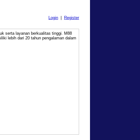
Login
|
Register
k serta layanan berkualitas tinggi. M88
iki lebih dari 20 tahun pengalaman dalam