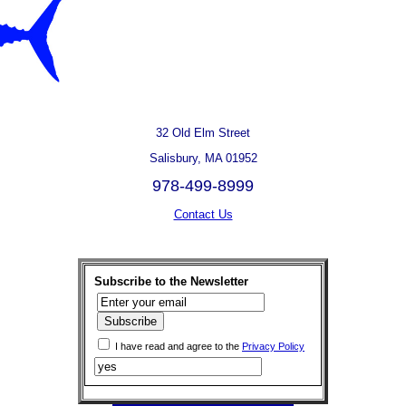
32 Old Elm Street
Salisbury, MA 01952
978-499-8999
Contact Us
Subscribe to the Newsletter
I have read and agree to the
Privacy Policy