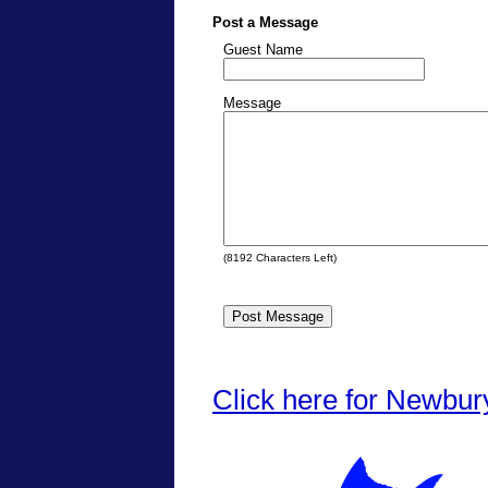
Post a Message
Guest Name
Message
(
8192
Characters Left)
Click here for Newbur