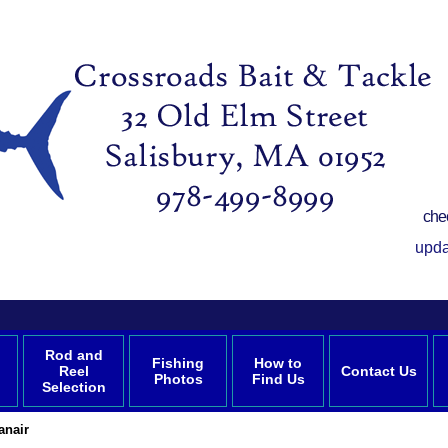
che
upda
Rod and
Fishing
How to
Reel
Contact Us
Photos
Find Us
Selection
anair