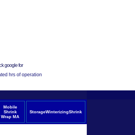
ck google for
ted hrs of operation
Mobile
Shrink
StorageWinterizingShrink
Wrap MA