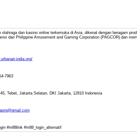
 olahraga dan kasino online terkemuka di Asia, dikenal dengan beragam produ
isensi dari Philippine Amusement and Gaming Corporation (PAGCOR) dan memil
urbanair-india.org/
54-7963
. 45, Tebet, Jakarta Selatan, DKI Jakarta, 12810 Indonesia
iaorg@gmail.com
in #m88link #m88_login_alternatif