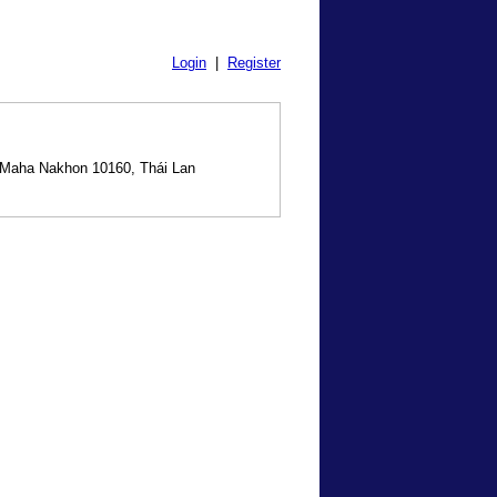
Login
|
Register
 Maha Nakhon 10160, Thái Lan