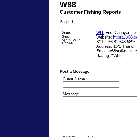
W88
Customer Fishing Reports
Page:
1
Guest
W88
First Cagayan Lei
Guest
Website:
https://w88.s
Apr 29, 2026
S?T: +66 81 643 5896
7:05 AM
Address: 16/1 Thanon
Email: w88se@gmail.
Hastag: #W88
Post a Message
Guest Name
Message