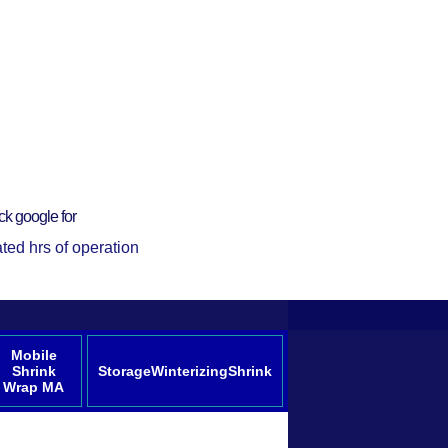
ck google for
ted hrs of operation
Mobile
Shrink
StorageWinterizingShrink
Wrap MA