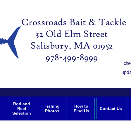
che
upda
Rod and
Fishing
How to
Reel
Contact Us
Photos
Find Us
Selection