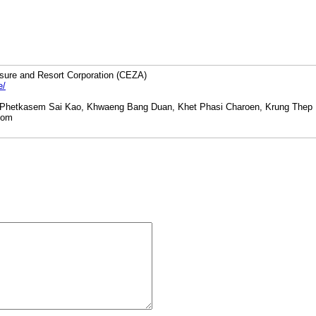
sure and Resort Corporation (CEZA)
e/
 Phetkasem Sai Kao, Khwaeng Bang Duan, Khet Phasi Charoen, Krung Thep
com