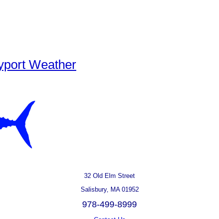
yport Weather
32 Old Elm Street
Salisbury, MA 01952
978-499-8999