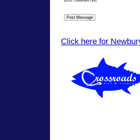
(
8192
Characters Left)
Click here for Newbur