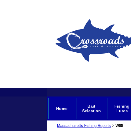
Bait
Fishing
Home
Selection
Lures
Massachusetts Fishing Reports
W88
>