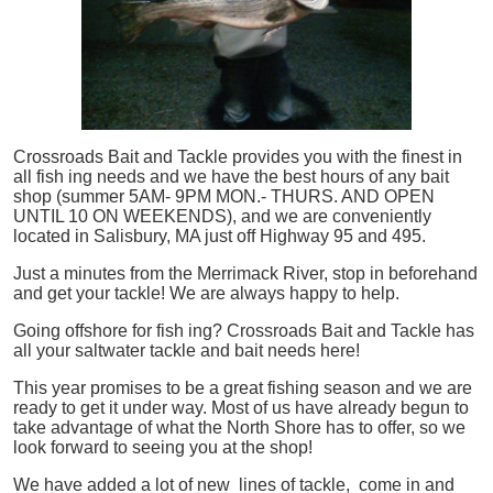
Crossroads Bait and Tackle provides you with the finest in
all
fish
ing needs and we have the best hours of any bait
shop (summer 5AM- 9PM MON.- THURS. AND OPEN
UNTIL 10 ON WEEKENDS), and we are conveniently
located in Salisbury, MA just off Highway 95 and 495.
Just a minutes from the Merrimack River, stop in beforehand
and get your tackle! We are always happy to help.
Going offshore for
fish
ing? Crossroads Bait and Tackle has
all your saltwater tackle and bait needs here!
This year promises to be a great fishing season and we are
ready to get it under way. Most of us have already begun to
take advantage of what the North Shore has to offer, so we
look forward to seeing you at the shop!
We have added a lot of new lines of tackle,
come in and