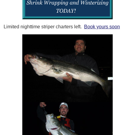
Limited nighttime striper charters left.
Book yours soon