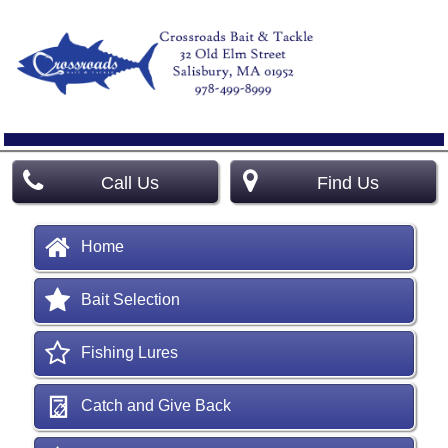
Call Us
Find Us
Home
Bait Selection
Fishing Lures
Catch and Give Back