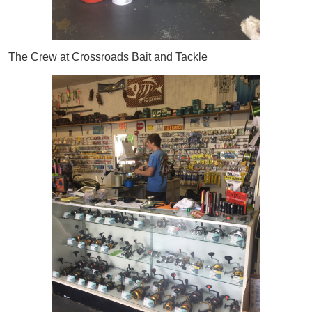
The Crew at Crossroads Bait and Tackle