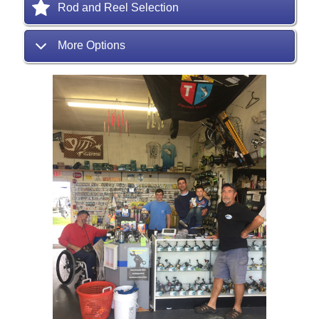
Rod and Reel Selection
More Options