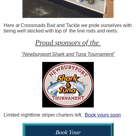
Here at Crossroads Bait and Tackle we pride ourselves with
being well stocked with top of the line rods and reels.
Proud sponsors of the
"Newburyport Shark and Tuna Tournament"
Limited nighttime striper charters left.
Book yours soon