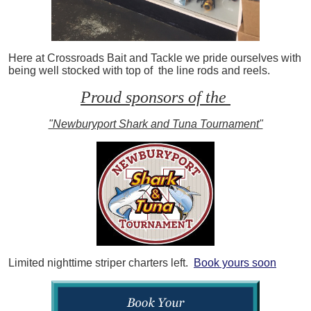
Here at Crossroads Bait and Tackle we pride ourselves with
being well stocked with top of the line rods and reels.
Proud sponsors of the
"Newburyport Shark and Tuna Tournament"
Limited nighttime striper charters left.
Book yours soon