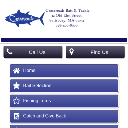
Call Us
Find Us
Home
Bait Selection
Fishing Lures
Catch and Give Back