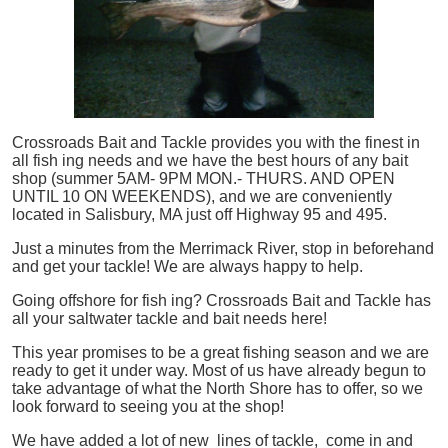
Crossroads Bait and Tackle provides you with the finest in
all
fish
ing needs and we have the best hours of any bait
shop (summer 5AM- 9PM MON.- THURS. AND OPEN
UNTIL 10 ON WEEKENDS), and we are conveniently
located in Salisbury, MA just off Highway 95 and 495.
Just a minutes from the Merrimack River, stop in beforehand
and get your tackle! We are always happy to help.
Going offshore for
fish
ing? Crossroads Bait and Tackle has
all your saltwater tackle and bait needs here!
This year promises to be a great fishing season and we are
ready to get it under way. Most of us have already begun to
take advantage of what the North Shore has to offer, so we
look forward to seeing you at the shop!
We have added a lot of new lines of tackle,
come in and