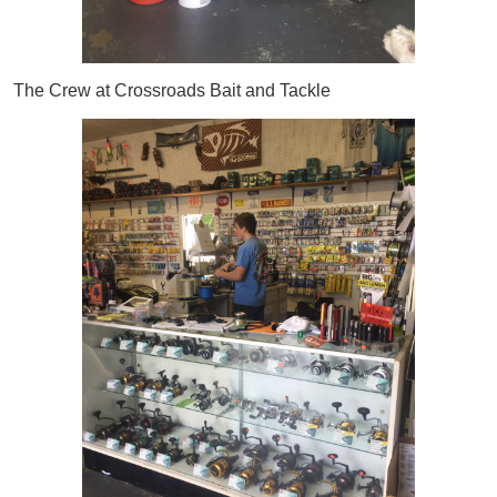
The Crew at Crossroads Bait and Tackle