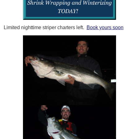
Limited nighttime striper charters left.
Book yours soon