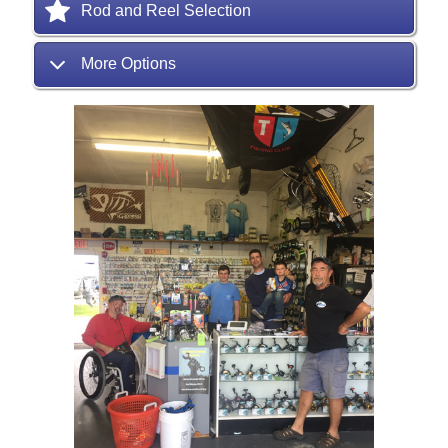
Rod and Reel Selection
More Options