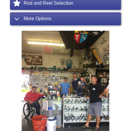
Rod and Reel Selection
More Options