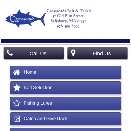
Call Us
Find Us
Home
Bait Selection
Fishing Lures
Catch and Give Back