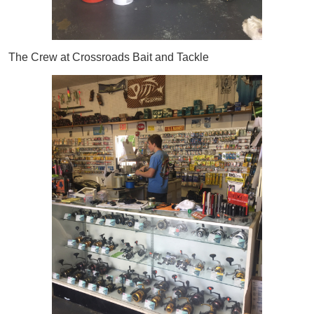
The Crew at Crossroads Bait and Tackle