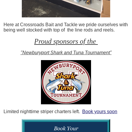
Here at Crossroads Bait and Tackle we pride ourselves with
being well stocked with top of the line rods and reels.
Proud sponsors of the
"Newburyport Shark and Tuna Tournament"
Limited nighttime striper charters left.
Book yours soon