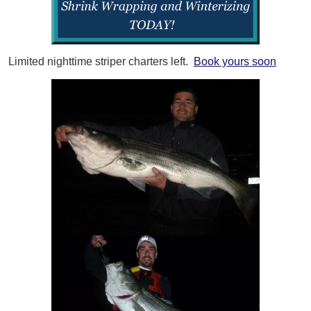
Limited nighttime striper charters left.
Book yours soon