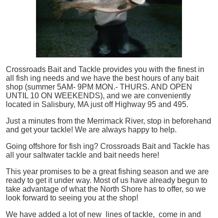
Crossroads Bait and Tackle provides you with the finest in
all
fish
ing needs and we have the best hours of any bait
shop (summer 5AM- 9PM MON.- THURS. AND OPEN
UNTIL 10 ON WEEKENDS), and we are conveniently
located in Salisbury, MA just off Highway 95 and 495.
Just a minutes from the Merrimack River, stop in beforehand
and get your tackle! We are always happy to help.
Going offshore for
fish
ing? Crossroads Bait and Tackle has
all your saltwater tackle and bait needs here!
This year promises to be a great fishing season and we are
ready to get it under way. Most of us have already begun to
take advantage of what the North Shore has to offer, so we
look forward to seeing you at the shop!
We have added a lot of new lines of tackle,
come in and