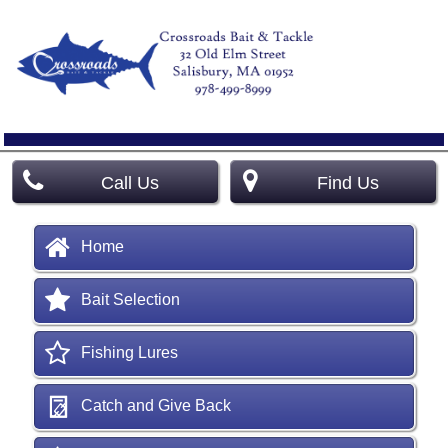
Call Us
Find Us
Home
Bait Selection
Fishing Lures
Catch and Give Back