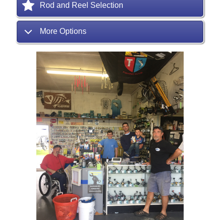
Rod and Reel Selection
More Options