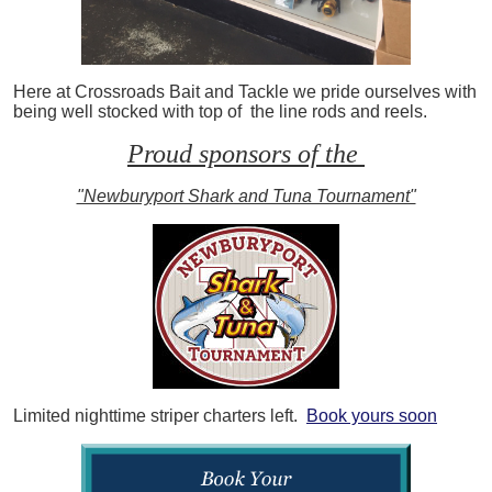
Here at Crossroads Bait and Tackle we pride ourselves with
being well stocked with top of the line rods and reels.
Proud sponsors of the
"Newburyport Shark and Tuna Tournament"
Limited nighttime striper charters left.
Book yours soon