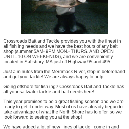
Crossroads Bait and Tackle provides you with the finest in
all
fish
ing needs and we have the best hours of any bait
shop (summer 5AM- 9PM MON.- THURS. AND OPEN
UNTIL 10 ON WEEKENDS), and we are conveniently
located in Salisbury, MA just off Highway 95 and 495.
Just a minutes from the Merrimack River, stop in beforehand
and get your tackle! We are always happy to help.
Going offshore for
fish
ing? Crossroads Bait and Tackle has
all your saltwater tackle and bait needs here!
This year promises to be a great fishing season and we are
ready to get it under way. Most of us have already begun to
take advantage of what the North Shore has to offer, so we
look forward to seeing you at the shop!
We have added a lot of new lines of tackle,
come in and