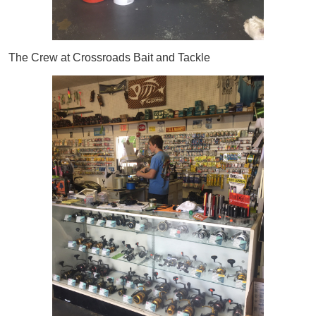
The Crew at Crossroads Bait and Tackle