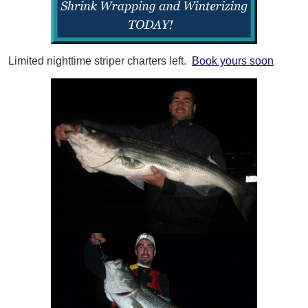
Limited nighttime striper charters left.
Book yours soon