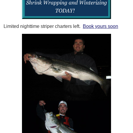
Limited nighttime striper charters left.
Book yours soon