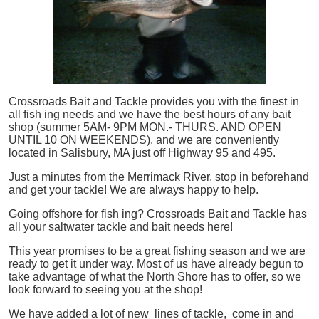
Crossroads Bait and Tackle provides you with the finest in
all
fish
ing needs and we have the best hours of any bait
shop (summer 5AM- 9PM MON.- THURS. AND OPEN
UNTIL 10 ON WEEKENDS), and we are conveniently
located in Salisbury, MA just off Highway 95 and 495.
Just a minutes from the Merrimack River, stop in beforehand
and get your tackle! We are always happy to help.
Going offshore for
fish
ing? Crossroads Bait and Tackle has
all your saltwater tackle and bait needs here!
This year promises to be a great fishing season and we are
ready to get it under way. Most of us have already begun to
take advantage of what the North Shore has to offer, so we
look forward to seeing you at the shop!
We have added a lot of new lines of tackle,
come in and