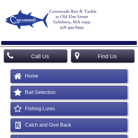
Call Us
Find Us
Home
Bait Selection
Fishing Lures
Catch and Give Back