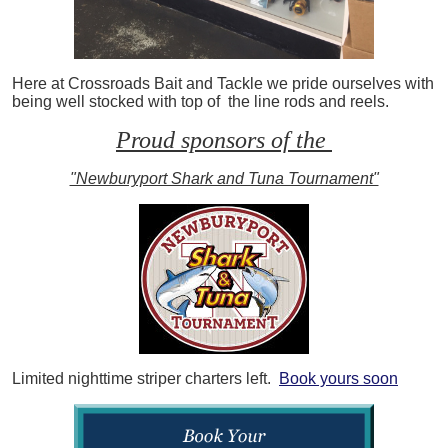
Here at Crossroads Bait and Tackle we pride ourselves with
being well stocked with top of the line rods and reels.
Proud sponsors of the
"Newburyport Shark and Tuna Tournament"
Limited nighttime striper charters left.
Book yours soon