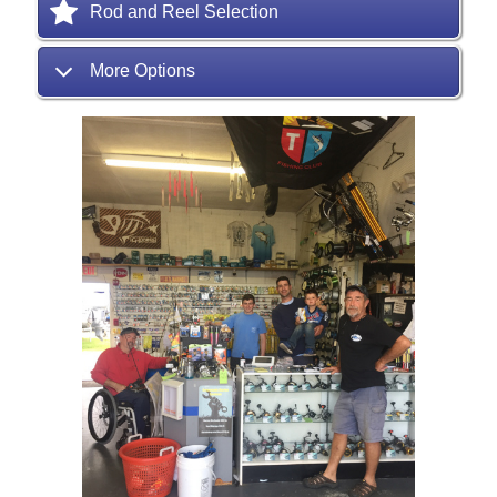
Rod and Reel Selection
More Options