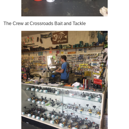
The Crew at Crossroads Bait and Tackle