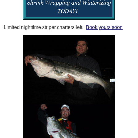
Limited nighttime striper charters left.
Book yours soon