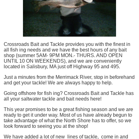
Crossroads Bait and Tackle provides you with the finest in
all
fish
ing needs and we have the best hours of any bait
shop (summer 5AM- 9PM MON.- THURS. AND OPEN
UNTIL 10 ON WEEKENDS), and we are conveniently
located in Salisbury, MA just off Highway 95 and 495.
Just a minutes from the Merrimack River, stop in beforehand
and get your tackle! We are always happy to help.
Going offshore for
fish
ing? Crossroads Bait and Tackle has
all your saltwater tackle and bait needs here!
This year promises to be a great fishing season and we are
ready to get it under way. Most of us have already begun to
take advantage of what the North Shore has to offer, so we
look forward to seeing you at the shop!
We have added a lot of new lines of tackle,
come in and