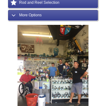
Rod and Reel Selection
More Options