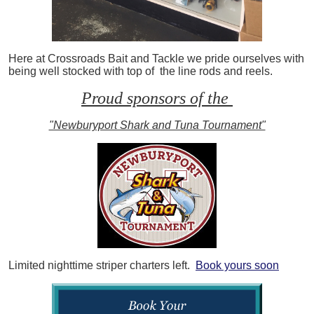
Here at Crossroads Bait and Tackle we pride ourselves with
being well stocked with top of the line rods and reels.
Proud sponsors of the
"Newburyport Shark and Tuna Tournament"
Limited nighttime striper charters left.
Book yours soon