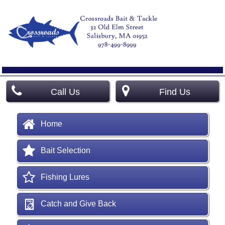
Call Us
Find Us
Home
Bait Selection
Fishing Lures
Catch and Give Back