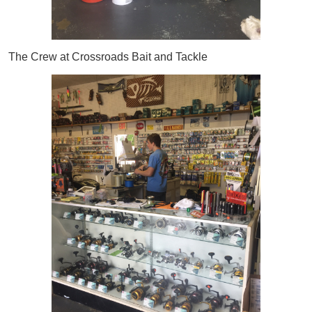
The Crew at Crossroads Bait and Tackle