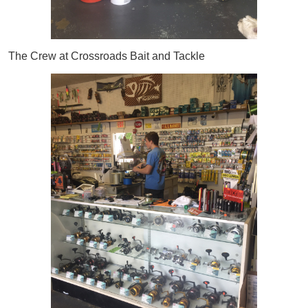
The Crew at Crossroads Bait and Tackle