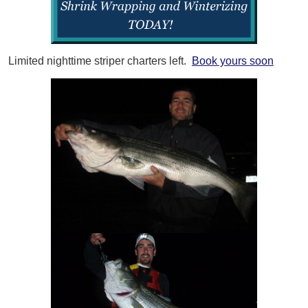
Limited nighttime striper charters left.
Book yours soon