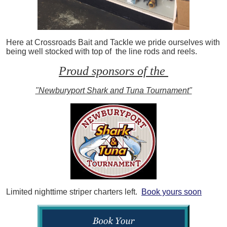
Here at Crossroads Bait and Tackle we pride ourselves with
being well stocked with top of the line rods and reels.
Proud sponsors of the
"Newburyport Shark and Tuna Tournament"
Limited nighttime striper charters left.
Book yours soon