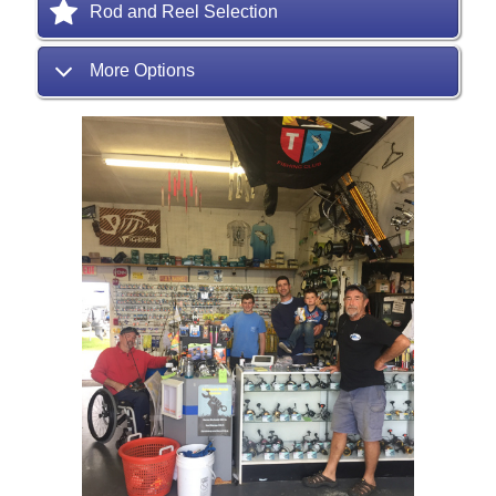
Rod and Reel Selection
More Options