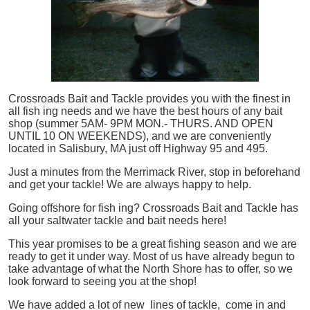
Crossroads Bait and Tackle provides you with the finest in
all
fish
ing needs and we have the best hours of any bait
shop (summer 5AM- 9PM MON.- THURS. AND OPEN
UNTIL 10 ON WEEKENDS), and we are conveniently
located in Salisbury, MA just off Highway 95 and 495.
Just a minutes from the Merrimack River, stop in beforehand
and get your tackle! We are always happy to help.
Going offshore for
fish
ing? Crossroads Bait and Tackle has
all your saltwater tackle and bait needs here!
This year promises to be a great fishing season and we are
ready to get it under way. Most of us have already begun to
take advantage of what the North Shore has to offer, so we
look forward to seeing you at the shop!
We have added a lot of new lines of tackle,
come in and