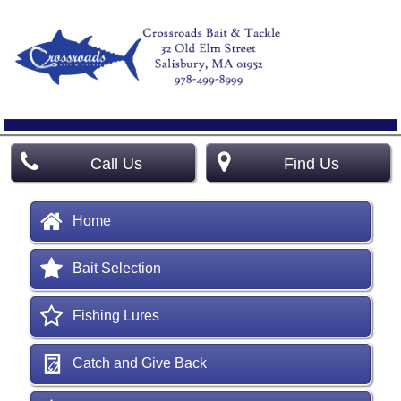
Call Us
Find Us
Home
Bait Selection
Fishing Lures
Catch and Give Back