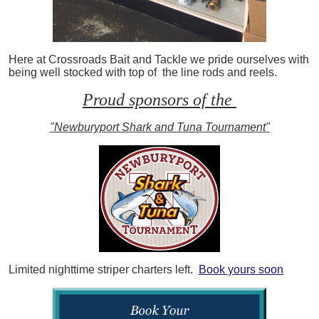
Here at Crossroads Bait and Tackle we pride ourselves with
being well stocked with top of the line rods and reels.
Proud sponsors of the
"Newburyport Shark and Tuna Tournament"
Limited nighttime striper charters left.
Book yours soon