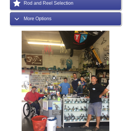
Rod and Reel Selection
More Options