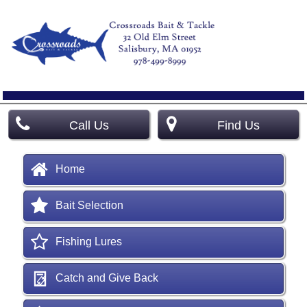
Call Us
Find Us
Home
Bait Selection
Fishing Lures
Catch and Give Back