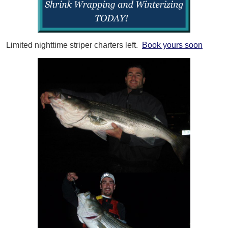
Limited nighttime striper charters left.
Book yours soon