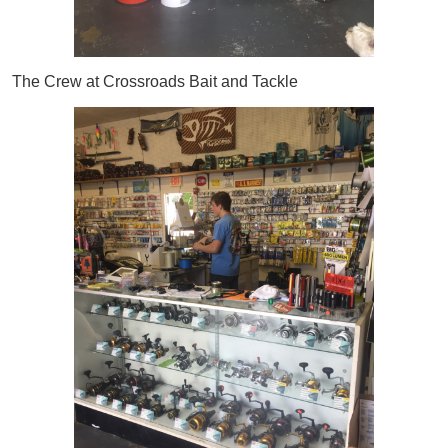
The Crew at Crossroads Bait and Tackle