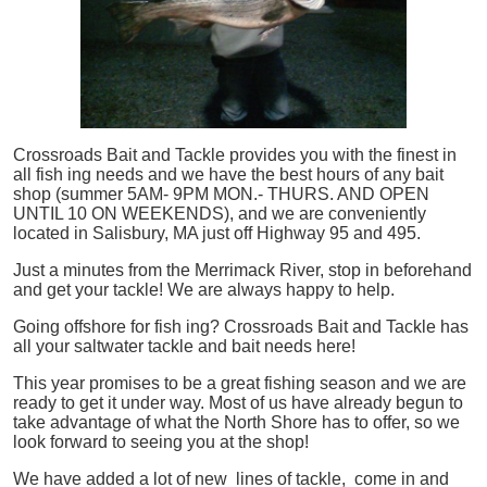
Crossroads Bait and Tackle provides you with the finest in
all
fish
ing needs and we have the best hours of any bait
shop (summer 5AM- 9PM MON.- THURS. AND OPEN
UNTIL 10 ON WEEKENDS), and we are conveniently
located in Salisbury, MA just off Highway 95 and 495.
Just a minutes from the Merrimack River, stop in beforehand
and get your tackle! We are always happy to help.
Going offshore for
fish
ing? Crossroads Bait and Tackle has
all your saltwater tackle and bait needs here!
This year promises to be a great fishing season and we are
ready to get it under way. Most of us have already begun to
take advantage of what the North Shore has to offer, so we
look forward to seeing you at the shop!
We have added a lot of new lines of tackle,
come in and