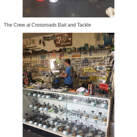
The Crew at Crossroads Bait and Tackle