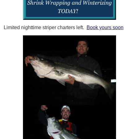
Limited nighttime striper charters left.
Book yours soon