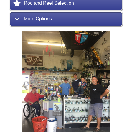
Rod and Reel Selection
More Options