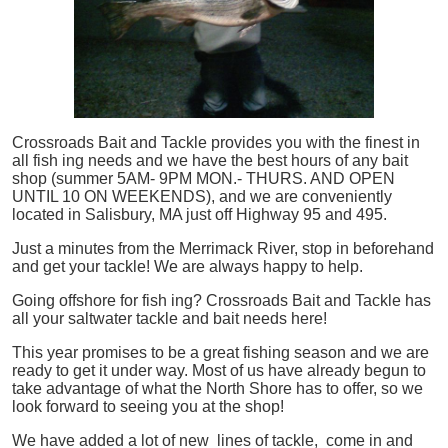
Crossroads Bait and Tackle provides you with the finest in
all
fish
ing needs and we have the best hours of any bait
shop (summer 5AM- 9PM MON.- THURS. AND OPEN
UNTIL 10 ON WEEKENDS), and we are conveniently
located in Salisbury, MA just off Highway 95 and 495.
Just a minutes from the Merrimack River, stop in beforehand
and get your tackle! We are always happy to help.
Going offshore for
fish
ing? Crossroads Bait and Tackle has
all your saltwater tackle and bait needs here!
This year promises to be a great fishing season and we are
ready to get it under way. Most of us have already begun to
take advantage of what the North Shore has to offer, so we
look forward to seeing you at the shop!
We have added a lot of new lines of tackle,
come in and