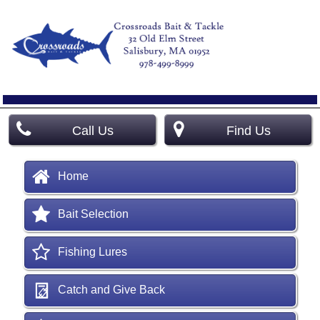
Call Us
Find Us
Home
Bait Selection
Fishing Lures
Catch and Give Back