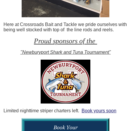
Here at Crossroads Bait and Tackle we pride ourselves with
being well stocked with top of the line rods and reels.
Proud sponsors of the
"Newburyport Shark and Tuna Tournament"
Limited nighttime striper charters left.
Book yours soon