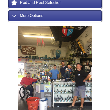
Rod and Reel Selection
More Options