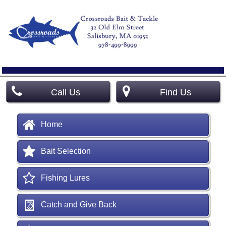
Call Us
Find Us
Home
Bait Selection
Fishing Lures
Catch and Give Back