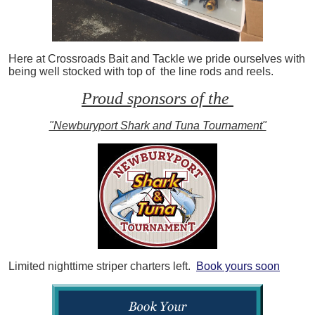
Here at Crossroads Bait and Tackle we pride ourselves with
being well stocked with top of the line rods and reels.
Proud sponsors of the
"Newburyport Shark and Tuna Tournament"
Limited nighttime striper charters left.
Book yours soon