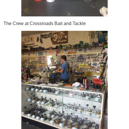
The Crew at Crossroads Bait and Tackle