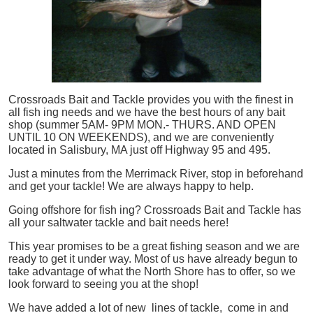
Crossroads Bait and Tackle provides you with the finest in
all
fish
ing needs and we have the best hours of any bait
shop (summer 5AM- 9PM MON.- THURS. AND OPEN
UNTIL 10 ON WEEKENDS), and we are conveniently
located in Salisbury, MA just off Highway 95 and 495.
Just a minutes from the Merrimack River, stop in beforehand
and get your tackle! We are always happy to help.
Going offshore for
fish
ing? Crossroads Bait and Tackle has
all your saltwater tackle and bait needs here!
This year promises to be a great fishing season and we are
ready to get it under way. Most of us have already begun to
take advantage of what the North Shore has to offer, so we
look forward to seeing you at the shop!
We have added a lot of new lines of tackle,
come in and