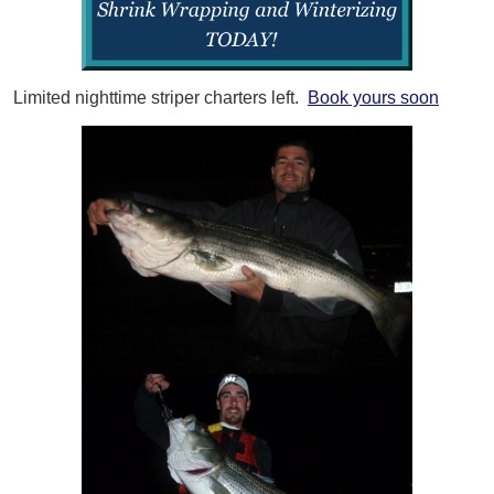
Limited nighttime striper charters left.
Book yours soon