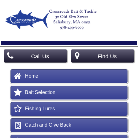
Call Us
Find Us
Home
Bait Selection
Fishing Lures
Catch and Give Back