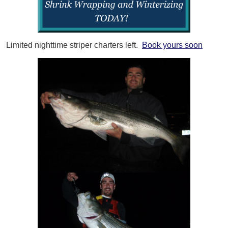
Limited nighttime striper charters left.
Book yours soon