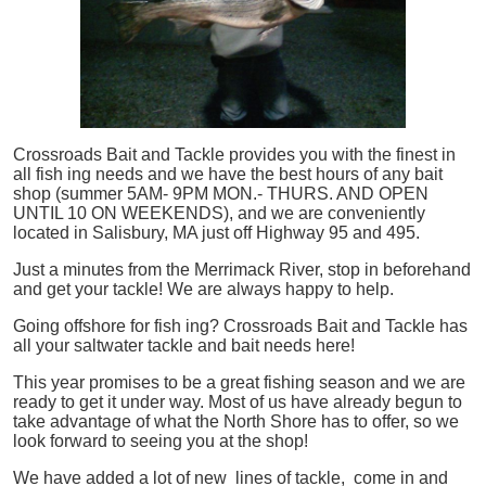
Crossroads Bait and Tackle provides you with the finest in
all
fish
ing needs and we have the best hours of any bait
shop (summer 5AM- 9PM MON.- THURS. AND OPEN
UNTIL 10 ON WEEKENDS), and we are conveniently
located in Salisbury, MA just off Highway 95 and 495.
Just a minutes from the Merrimack River, stop in beforehand
and get your tackle! We are always happy to help.
Going offshore for
fish
ing? Crossroads Bait and Tackle has
all your saltwater tackle and bait needs here!
This year promises to be a great fishing season and we are
ready to get it under way. Most of us have already begun to
take advantage of what the North Shore has to offer, so we
look forward to seeing you at the shop!
We have added a lot of new lines of tackle,
come in and