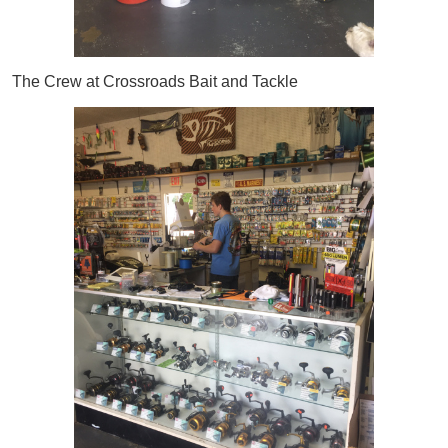
The Crew at Crossroads Bait and Tackle