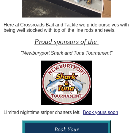
Here at Crossroads Bait and Tackle we pride ourselves with
being well stocked with top of the line rods and reels.
Proud sponsors of the
"Newburyport Shark and Tuna Tournament"
Limited nighttime striper charters left.
Book yours soon