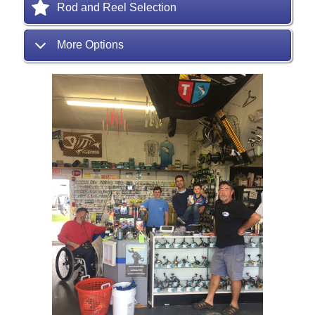
Rod and Reel Selection
More Options