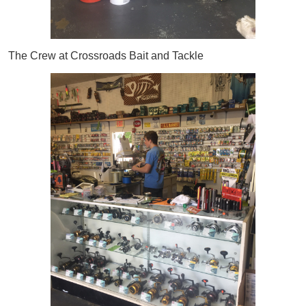
The Crew at Crossroads Bait and Tackle