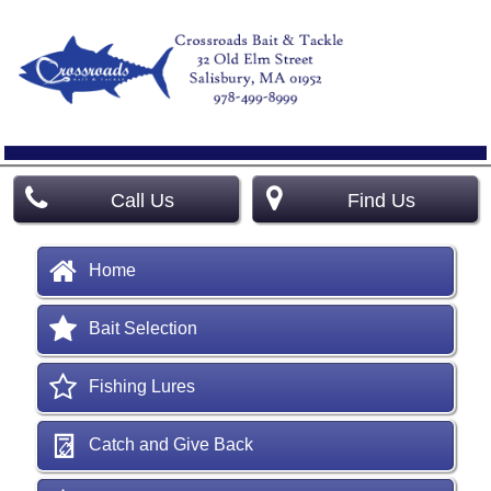
Call Us
Find Us
Home
Bait Selection
Fishing Lures
Catch and Give Back