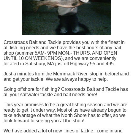
Crossroads Bait and Tackle provides you with the finest in
all
fish
ing needs and we have the best hours of any bait
shop (summer 5AM- 9PM MON.- THURS. AND OPEN
UNTIL 10 ON WEEKENDS), and we are conveniently
located in Salisbury, MA just off Highway 95 and 495.
Just a minutes from the Merrimack River, stop in beforehand
and get your tackle! We are always happy to help.
Going offshore for
fish
ing? Crossroads Bait and Tackle has
all your saltwater tackle and bait needs here!
This year promises to be a great fishing season and we are
ready to get it under way. Most of us have already begun to
take advantage of what the North Shore has to offer, so we
look forward to seeing you at the shop!
We have added a lot of new lines of tackle,
come in and