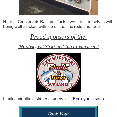
Here at Crossroads Bait and Tackle we pride ourselves with
being well stocked with top of the line rods and reels.
Proud sponsors of the
"Newburyport Shark and Tuna Tournament"
Limited nighttime striper charters left.
Book yours soon