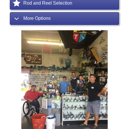
Rod and Reel Selection
More Options