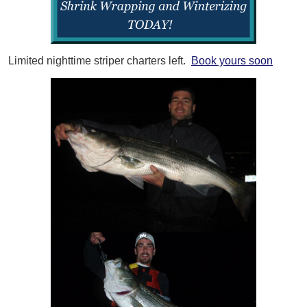
Limited nighttime striper charters left.
Book yours soon