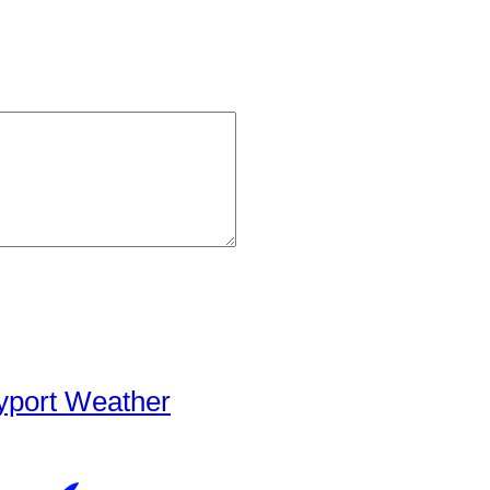
yport Weather