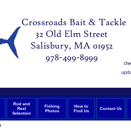
che
upda
Rod and
Fishing
How to
Reel
Contact Us
Photos
Find Us
Selection
l