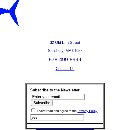
32 Old Elm Street
Salisbury, MA 01952
978-499-8999
Contact Us
Subscribe to the Newsletter
I have read and agree to the
Privacy Policy