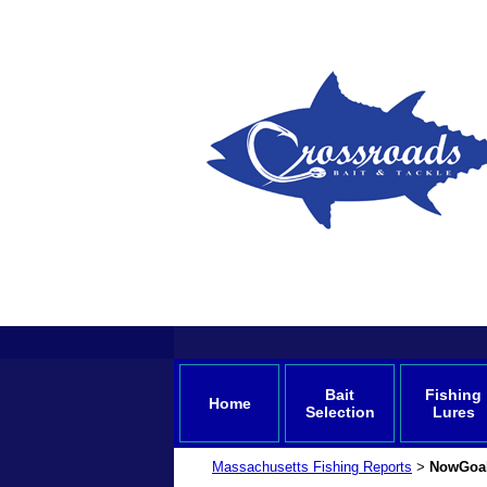
Bait
Fishing
Home
Selection
Lures
Massachusetts Fishing Reports
NowGoa
>