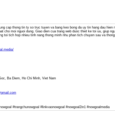
ung cap thong tin ty so truc tuyen va bang keo bong da uy tin hang dau hien
at cho moi nguoi dung. Giao dien cua trang web duoc thiet ke toi uu, giup ng
ng toi tich hop nhieu tinh nang thong minh nhu phan tich chuyen sau va thong 
al.media/
 Soc, Ba Diem, Ho Chi Minh, Viet Nam
gmail.com
nowgoal #trangchunowgoal #linkvaonowgoal #nowgoal2in1 #nowgoalmedia