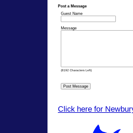
Post a Message
Guest Name
Message
(
8192
Characters Left)
Click here for Newbur