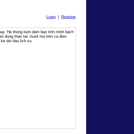
Login
|
Register
 nay. He thong luon dam bao tinh minh bach
uoi dung thao tac muot ma tren ca dien
ke doi dau lich su.