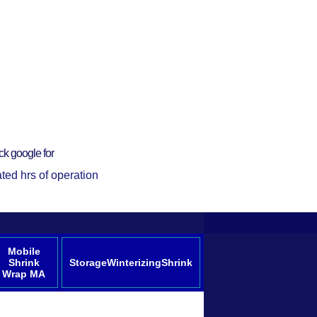
ck google for
ted hrs of operation
Mobile
Shrink
StorageWinterizingShrink
Wrap MA