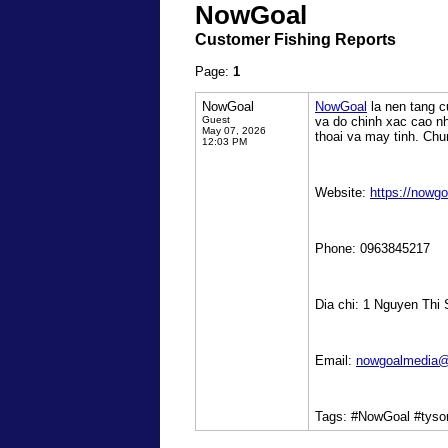
NowGoal
Customer Fishing Reports
Page:
1
NowGoal
NowGoal
la nen tang c
Guest
va do chinh xac cao nh
May 07, 2026
thoai va may tinh. Chu
12:03 PM
Website:
https://nowgo
Phone: 0963845217
Dia chi: 1 Nguyen Thi
Email:
nowgoalmedia@
Tags: #NowGoal #tyso