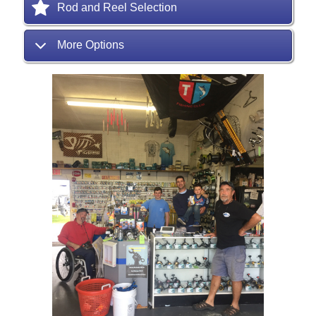
Rod and Reel Selection
More Options