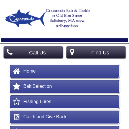
Call Us
Find Us
Home
Bait Selection
Fishing Lures
Catch and Give Back