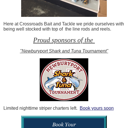
Here at Crossroads Bait and Tackle we pride ourselves with
being well stocked with top of the line rods and reels.
Proud sponsors of the
"Newburyport Shark and Tuna Tournament"
Limited nighttime striper charters left.
Book yours soon