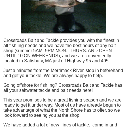
Crossroads Bait and Tackle provides you with the finest in
all
fish
ing needs and we have the best hours of any bait
shop (summer 5AM- 9PM MON.- THURS. AND OPEN
UNTIL 10 ON WEEKENDS), and we are conveniently
located in Salisbury, MA just off Highway 95 and 495.
Just a minutes from the Merrimack River, stop in beforehand
and get your tackle! We are always happy to help.
Going offshore for
fish
ing? Crossroads Bait and Tackle has
all your saltwater tackle and bait needs here!
This year promises to be a great fishing season and we are
ready to get it under way. Most of us have already begun to
take advantage of what the North Shore has to offer, so we
look forward to seeing you at the shop!
We have added a lot of new lines of tackle,
come in and