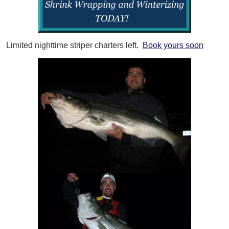
Limited nighttime striper charters left.
Book yours soon