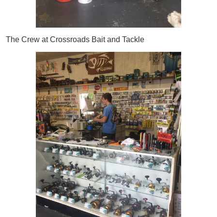
The Crew at Crossroads Bait and Tackle