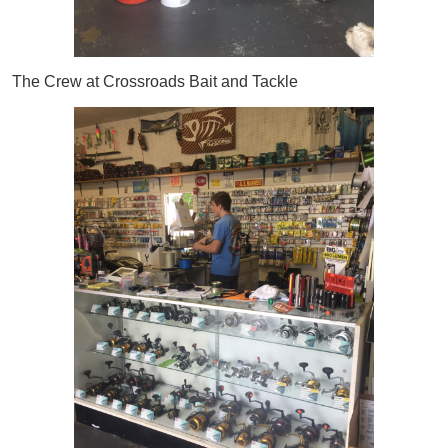
The Crew at Crossroads Bait and Tackle