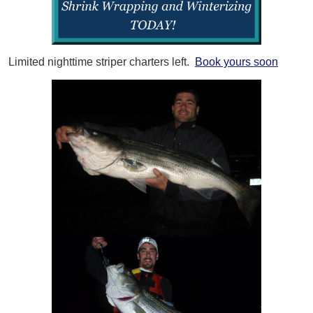
Limited nighttime striper charters left.
Book yours soon