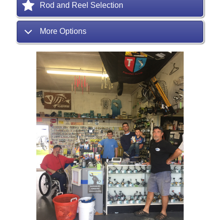
Rod and Reel Selection
More Options