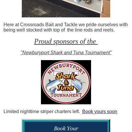
Here at Crossroads Bait and Tackle we pride ourselves with
being well stocked with top of the line rods and reels.
Proud sponsors of the
"Newburyport Shark and Tuna Tournament"
Limited nighttime striper charters left.
Book yours soon