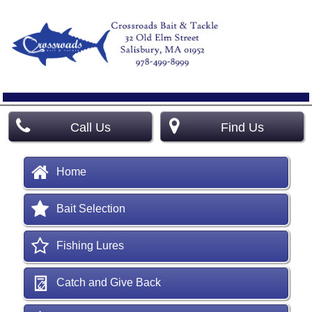
Call Us
Find Us
Home
Bait Selection
Fishing Lures
Catch and Give Back