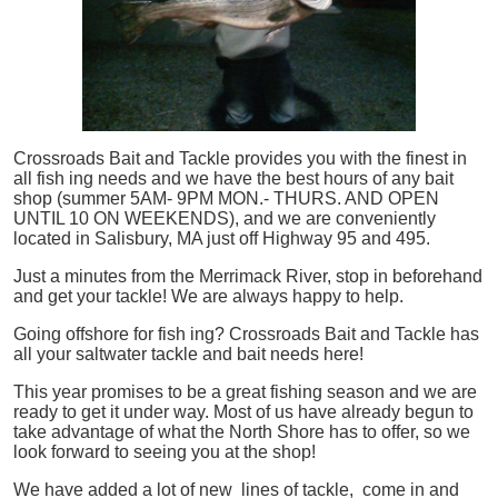
Crossroads Bait and Tackle provides you with the finest in
all
fish
ing needs and we have the best hours of any bait
shop (summer 5AM- 9PM MON.- THURS. AND OPEN
UNTIL 10 ON WEEKENDS), and we are conveniently
located in Salisbury, MA just off Highway 95 and 495.
Just a minutes from the Merrimack River, stop in beforehand
and get your tackle! We are always happy to help.
Going offshore for
fish
ing? Crossroads Bait and Tackle has
all your saltwater tackle and bait needs here!
This year promises to be a great fishing season and we are
ready to get it under way. Most of us have already begun to
take advantage of what the North Shore has to offer, so we
look forward to seeing you at the shop!
We have added a lot of new lines of tackle,
come in and