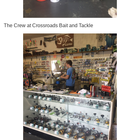
The Crew at Crossroads Bait and Tackle