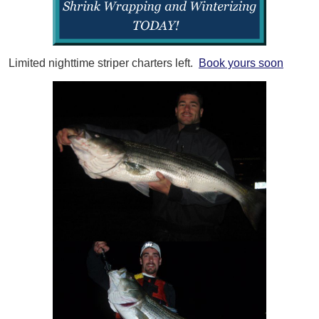
Limited nighttime striper charters left.
Book yours soon