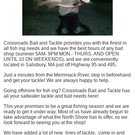
Crossroads Bait and Tackle provides you with the finest in
all
fish
ing needs and we have the best hours of any bait
shop (summer 5AM- 9PM MON.- THURS. AND OPEN
UNTIL 10 ON WEEKENDS), and we are conveniently
located in Salisbury, MA just off Highway 95 and 495.
Just a minutes from the Merrimack River, stop in beforehand
and get your tackle! We are always happy to help.
Going offshore for
fish
ing? Crossroads Bait and Tackle has
all your saltwater tackle and bait needs here!
This year promises to be a great fishing season and we are
ready to get it under way. Most of us have already begun to
take advantage of what the North Shore has to offer, so we
look forward to seeing you at the shop!
We have added a lot of new lines of tackle,
come in and