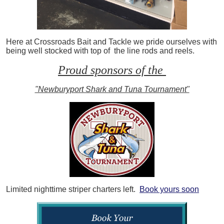
Here at Crossroads Bait and Tackle we pride ourselves with
being well stocked with top of the line rods and reels.
Proud sponsors of the
"Newburyport Shark and Tuna Tournament"
Limited nighttime striper charters left.
Book yours soon