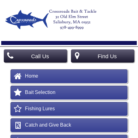
Call Us
Find Us
Home
Bait Selection
Fishing Lures
Catch and Give Back