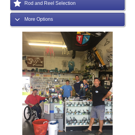
Rod and Reel Selection
More Options