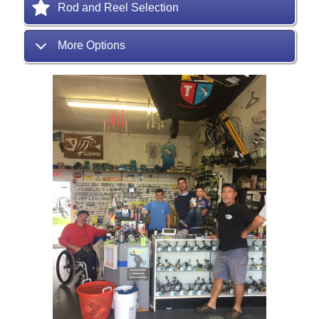
Rod and Reel Selection
More Options