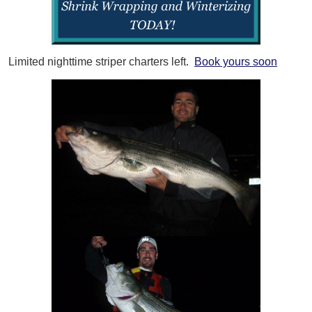
Limited nighttime striper charters left.
Book yours soon