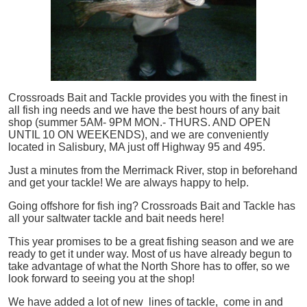
Crossroads Bait and Tackle provides you with the finest in
all
fish
ing needs and we have the best hours of any bait
shop (summer 5AM- 9PM MON.- THURS. AND OPEN
UNTIL 10 ON WEEKENDS), and we are conveniently
located in Salisbury, MA just off Highway 95 and 495.
Just a minutes from the Merrimack River, stop in beforehand
and get your tackle! We are always happy to help.
Going offshore for
fish
ing? Crossroads Bait and Tackle has
all your saltwater tackle and bait needs here!
This year promises to be a great fishing season and we are
ready to get it under way. Most of us have already begun to
take advantage of what the North Shore has to offer, so we
look forward to seeing you at the shop!
We have added a lot of new lines of tackle,
come in and