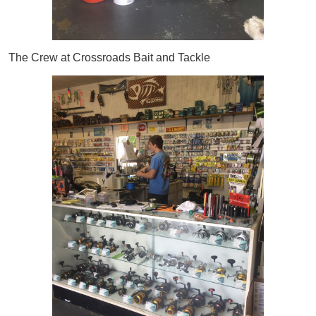
The Crew at Crossroads Bait and Tackle