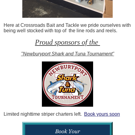
Here at Crossroads Bait and Tackle we pride ourselves with
being well stocked with top of the line rods and reels.
Proud sponsors of the
"Newburyport Shark and Tuna Tournament"
Limited nighttime striper charters left.
Book yours soon