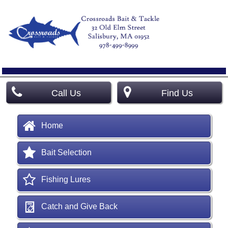
Call Us
Find Us
Home
Bait Selection
Fishing Lures
Catch and Give Back