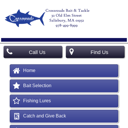
Call Us
Find Us
Home
Bait Selection
Fishing Lures
Catch and Give Back