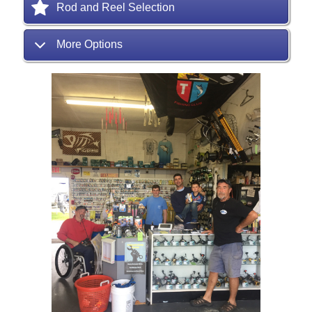
Rod and Reel Selection
More Options