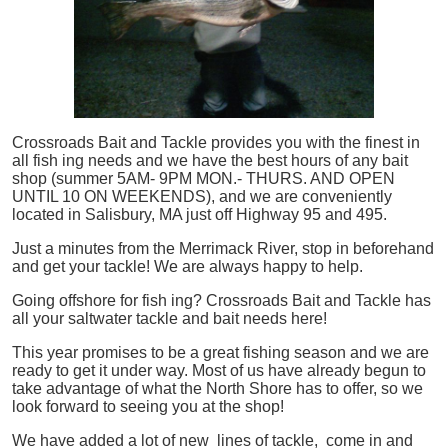
Crossroads Bait and Tackle provides you with the finest in
all
fish
ing needs and we have the best hours of any bait
shop (summer 5AM- 9PM MON.- THURS. AND OPEN
UNTIL 10 ON WEEKENDS), and we are conveniently
located in Salisbury, MA just off Highway 95 and 495.
Just a minutes from the Merrimack River, stop in beforehand
and get your tackle! We are always happy to help.
Going offshore for
fish
ing? Crossroads Bait and Tackle has
all your saltwater tackle and bait needs here!
This year promises to be a great fishing season and we are
ready to get it under way. Most of us have already begun to
take advantage of what the North Shore has to offer, so we
look forward to seeing you at the shop!
We have added a lot of new lines of tackle,
come in and