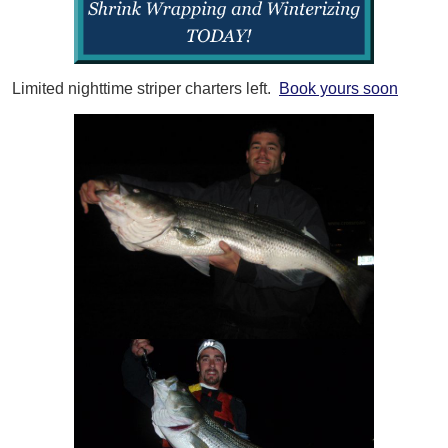
Limited nighttime striper charters left.
Book yours soon