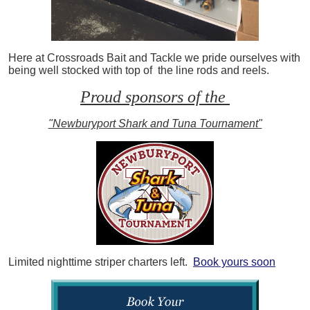
Here at Crossroads Bait and Tackle we pride ourselves with
being well stocked with top of the line rods and reels.
Proud sponsors of the
"Newburyport Shark and Tuna Tournament"
Limited nighttime striper charters left.
Book yours soon