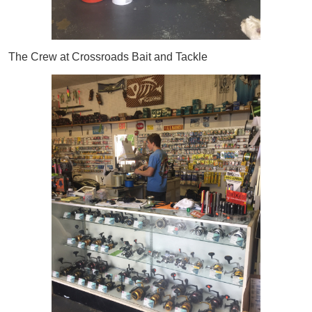
The Crew at Crossroads Bait and Tackle