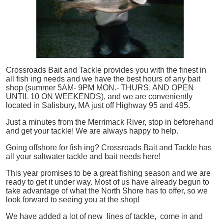
Crossroads Bait and Tackle provides you with the finest in
all
fish
ing needs and we have the best hours of any bait
shop (summer 5AM- 9PM MON.- THURS. AND OPEN
UNTIL 10 ON WEEKENDS), and we are conveniently
located in Salisbury, MA just off Highway 95 and 495.
Just a minutes from the Merrimack River, stop in beforehand
and get your tackle! We are always happy to help.
Going offshore for
fish
ing? Crossroads Bait and Tackle has
all your saltwater tackle and bait needs here!
This year promises to be a great fishing season and we are
ready to get it under way. Most of us have already begun to
take advantage of what the North Shore has to offer, so we
look forward to seeing you at the shop!
We have added a lot of new lines of tackle,
come in and