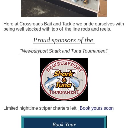
Here at Crossroads Bait and Tackle we pride ourselves with
being well stocked with top of the line rods and reels.
Proud sponsors of the
"Newburyport Shark and Tuna Tournament"
Limited nighttime striper charters left.
Book yours soon