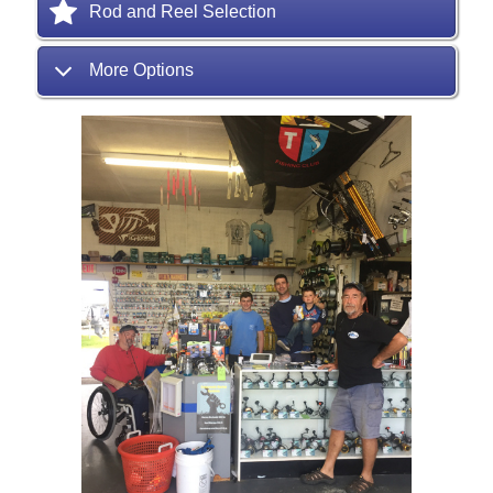
Rod and Reel Selection
More Options