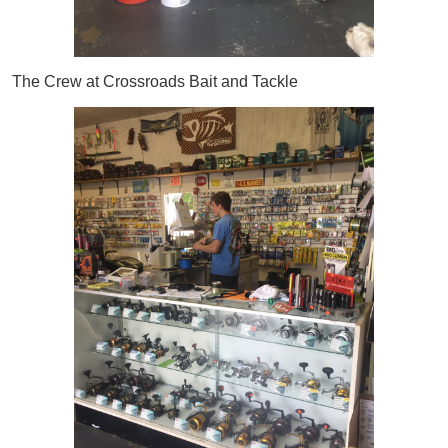
The Crew at Crossroads Bait and Tackle