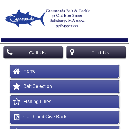
Call Us
Find Us
Home
Bait Selection
Fishing Lures
Catch and Give Back