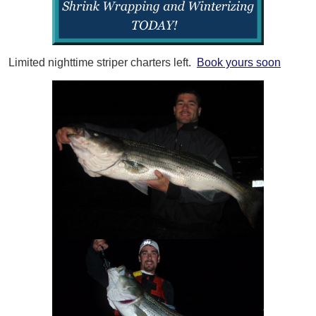
Limited nighttime striper charters left.
Book yours soon