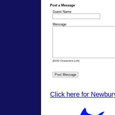
Post a Message
Guest Name
Message
(
8192
Characters Left)
Click here for Newbur