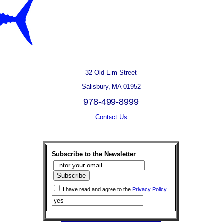
32 Old Elm Street
Salisbury, MA 01952
978-499-8999
Contact Us
Subscribe to the Newsletter
I have read and agree to the
Privacy Policy