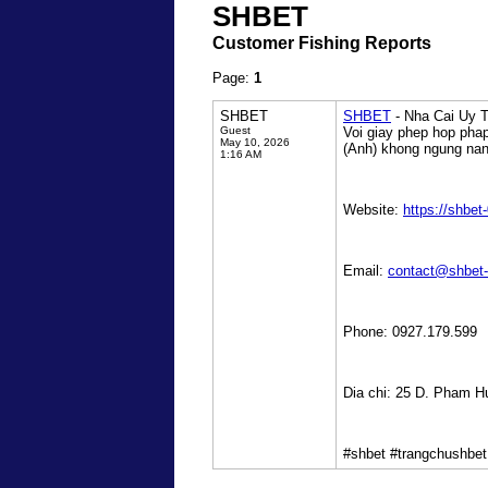
SHBET
Customer Fishing Reports
Page:
1
SHBET
SHBET
- Nha Cai Uy T
Guest
Voi giay phep hop pha
May 10, 2026
(Anh) khong ngung nan
1:16 AM
Website:
https://shbet
Email:
contact@shbet
Phone: 0927.179.599
Dia chi: 25 D. Pham H
#shbet #trangchushbet