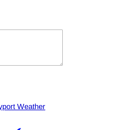
yport Weather