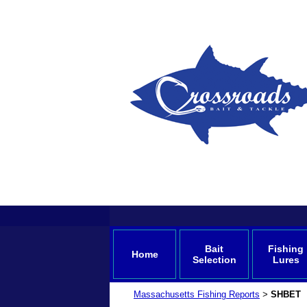
Bait
Fishing
Home
Selection
Lures
Massachusetts Fishing Reports
SHBET
>