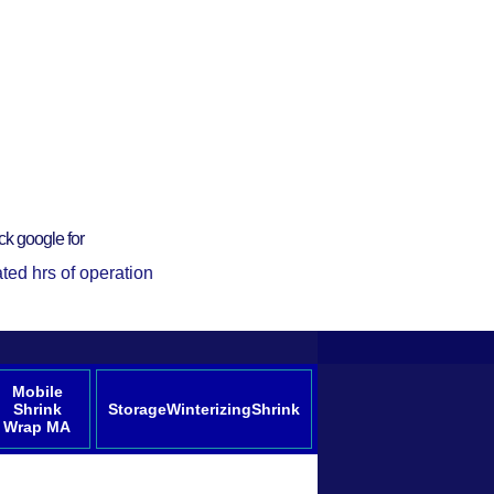
ck google for
ted hrs of operation
Mobile
Shrink
StorageWinterizingShrink
Wrap MA