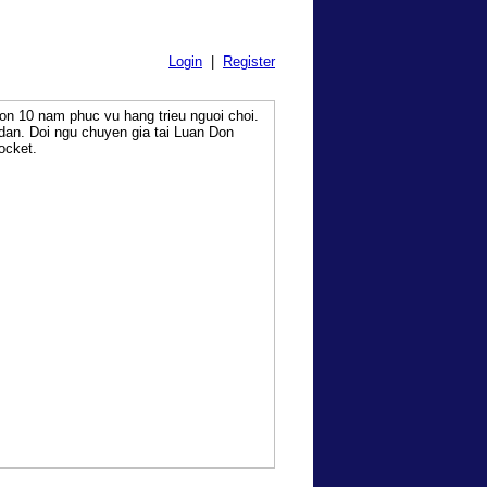
Login
|
Register
on 10 nam phuc vu hang trieu nguoi choi.
an. Doi ngu chuyen gia tai Luan Don
ocket.