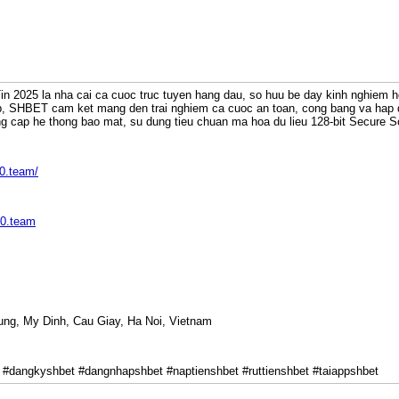
in 2025 la nha cai ca cuoc truc tuyen hang dau, so huu be day kinh nghiem h
p, SHBET cam ket mang den trai nghiem ca cuoc an toan, cong bang va hap d
g cap he thong bao mat, su dung tieu chuan ma hoa du lieu 128-bit Secure S
-0.team/
-0.team
ung, My Dinh, Cau Giay, Ha Noi, Vietnam
 #dangkyshbet #dangnhapshbet #naptienshbet #ruttienshbet #taiappshbet