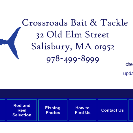
che
upda
Rod and
Fishing
How to
Reel
Contact Us
Photos
Find Us
Selection