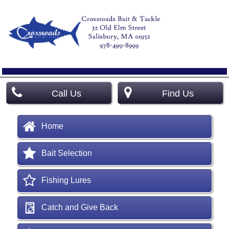
Call Us
Find Us
Home
Bait Selection
Fishing Lures
Catch and Give Back