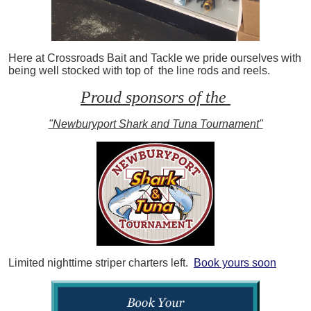
Here at Crossroads Bait and Tackle we pride ourselves with
being well stocked with top of the line rods and reels.
Proud sponsors of the
"Newburyport Shark and Tuna Tournament"
Limited nighttime striper charters left.
Book yours soon