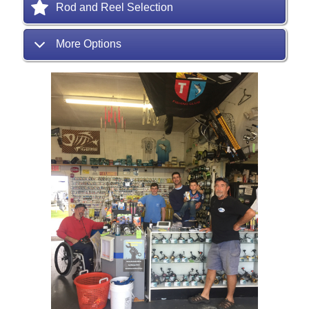
Rod and Reel Selection
More Options