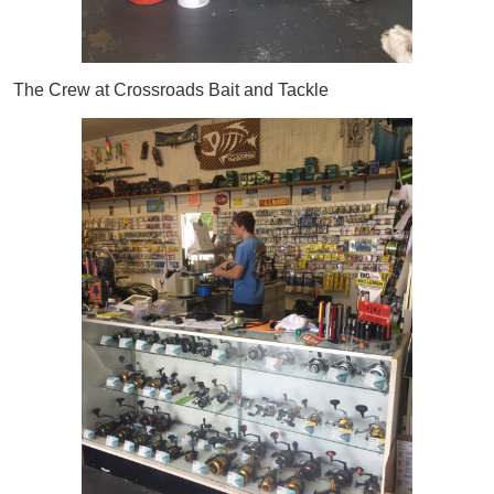
The Crew at Crossroads Bait and Tackle