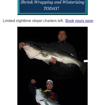
Limited nighttime striper charters left.
Book yours soon