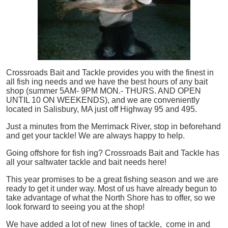
Crossroads Bait and Tackle provides you with the finest in
all
fish
ing needs and we have the best hours of any bait
shop (summer 5AM- 9PM MON.- THURS. AND OPEN
UNTIL 10 ON WEEKENDS), and we are conveniently
located in Salisbury, MA just off Highway 95 and 495.
Just a minutes from the Merrimack River, stop in beforehand
and get your tackle! We are always happy to help.
Going offshore for
fish
ing? Crossroads Bait and Tackle has
all your saltwater tackle and bait needs here!
This year promises to be a great fishing season and we are
ready to get it under way. Most of us have already begun to
take advantage of what the North Shore has to offer, so we
look forward to seeing you at the shop!
We have added a lot of new lines of tackle,
come in and