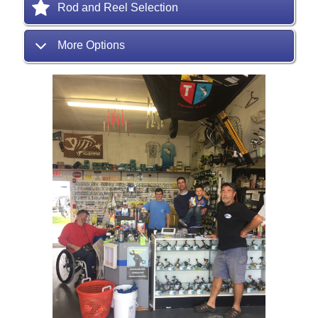
Rod and Reel Selection
More Options