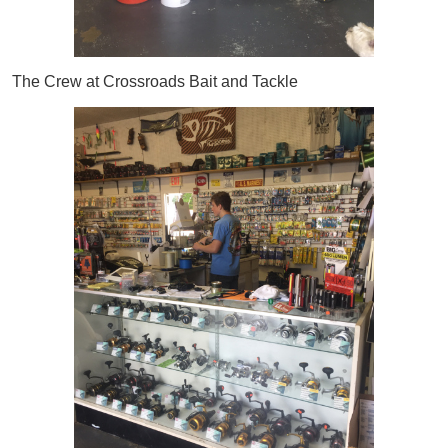
The Crew at Crossroads Bait and Tackle