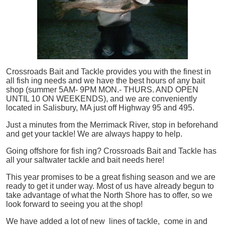
Crossroads Bait and Tackle provides you with the finest in
all
fish
ing needs and we have the best hours of any bait
shop (summer 5AM- 9PM MON.- THURS. AND OPEN
UNTIL 10 ON WEEKENDS), and we are conveniently
located in Salisbury, MA just off Highway 95 and 495.
Just a minutes from the Merrimack River, stop in beforehand
and get your tackle! We are always happy to help.
Going offshore for
fish
ing? Crossroads Bait and Tackle has
all your saltwater tackle and bait needs here!
This year promises to be a great fishing season and we are
ready to get it under way. Most of us have already begun to
take advantage of what the North Shore has to offer, so we
look forward to seeing you at the shop!
We have added a lot of new lines of tackle,
come in and