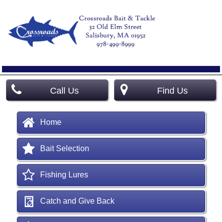
Call Us
Find Us
Home
Bait Selection
Fishing Lures
Catch and Give Back