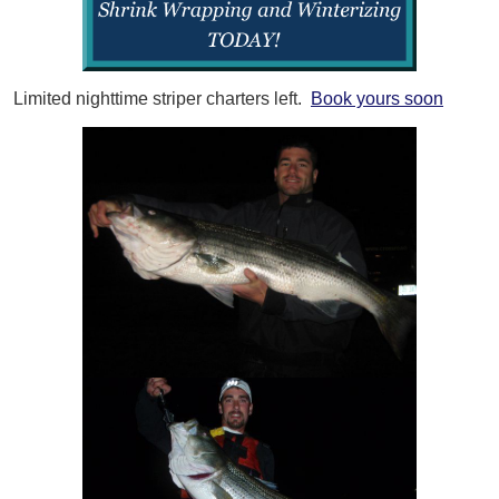
Limited nighttime striper charters left.
Book yours soon