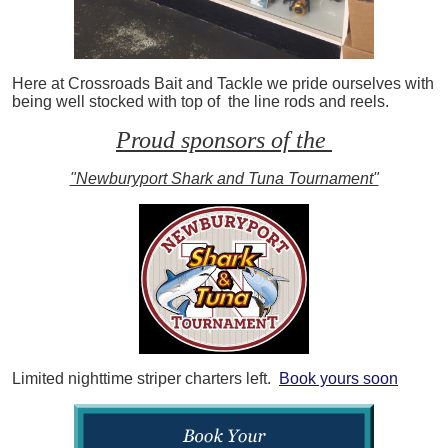
Here at Crossroads Bait and Tackle we pride ourselves with
being well stocked with top of the line rods and reels.
Proud sponsors of the
"Newburyport Shark and Tuna Tournament"
Limited nighttime striper charters left.
Book yours soon