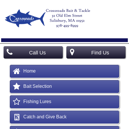
Call Us
Find Us
Home
Bait Selection
Fishing Lures
Catch and Give Back