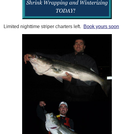
Limited nighttime striper charters left.
Book yours soon