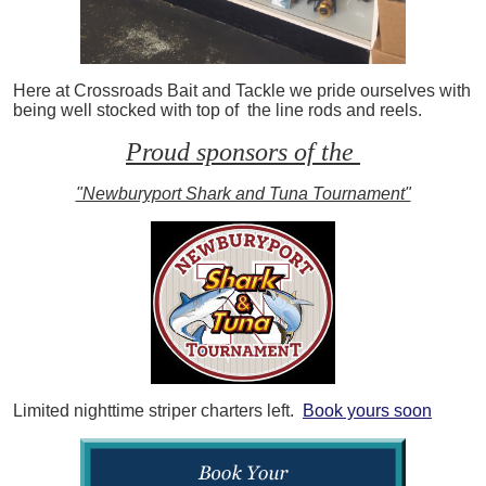
Here at Crossroads Bait and Tackle we pride ourselves with
being well stocked with top of the line rods and reels.
Proud sponsors of the
"Newburyport Shark and Tuna Tournament"
Limited nighttime striper charters left.
Book yours soon