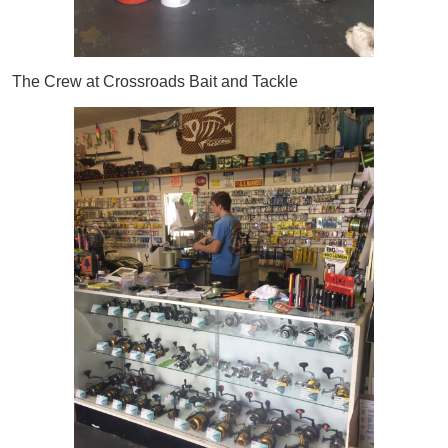
The Crew at Crossroads Bait and Tackle