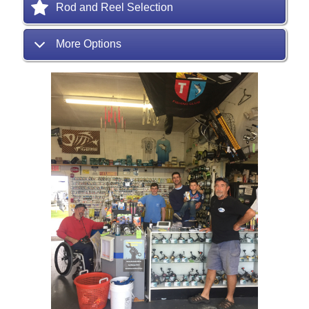
Rod and Reel Selection
More Options