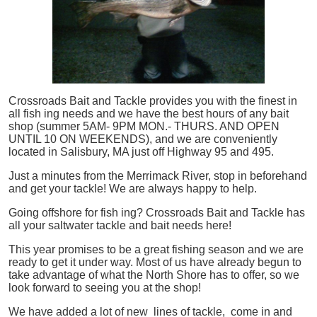
Crossroads Bait and Tackle provides you with the finest in
all
fish
ing needs and we have the best hours of any bait
shop (summer 5AM- 9PM MON.- THURS. AND OPEN
UNTIL 10 ON WEEKENDS), and we are conveniently
located in Salisbury, MA just off Highway 95 and 495.
Just a minutes from the Merrimack River, stop in beforehand
and get your tackle! We are always happy to help.
Going offshore for
fish
ing? Crossroads Bait and Tackle has
all your saltwater tackle and bait needs here!
This year promises to be a great fishing season and we are
ready to get it under way. Most of us have already begun to
take advantage of what the North Shore has to offer, so we
look forward to seeing you at the shop!
We have added a lot of new lines of tackle,
come in and