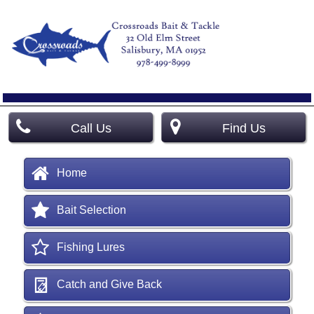
Call Us
Find Us
Home
Bait Selection
Fishing Lures
Catch and Give Back