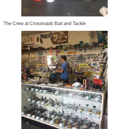
The Crew at Crossroads Bait and Tackle