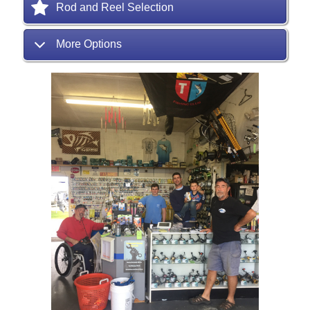
Rod and Reel Selection
More Options