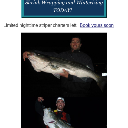
Limited nighttime striper charters left.
Book yours soon