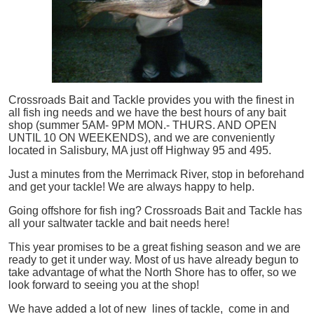
Crossroads Bait and Tackle provides you with the finest in
all
fish
ing needs and we have the best hours of any bait
shop (summer 5AM- 9PM MON.- THURS. AND OPEN
UNTIL 10 ON WEEKENDS), and we are conveniently
located in Salisbury, MA just off Highway 95 and 495.
Just a minutes from the Merrimack River, stop in beforehand
and get your tackle! We are always happy to help.
Going offshore for
fish
ing? Crossroads Bait and Tackle has
all your saltwater tackle and bait needs here!
This year promises to be a great fishing season and we are
ready to get it under way. Most of us have already begun to
take advantage of what the North Shore has to offer, so we
look forward to seeing you at the shop!
We have added a lot of new lines of tackle,
come in and