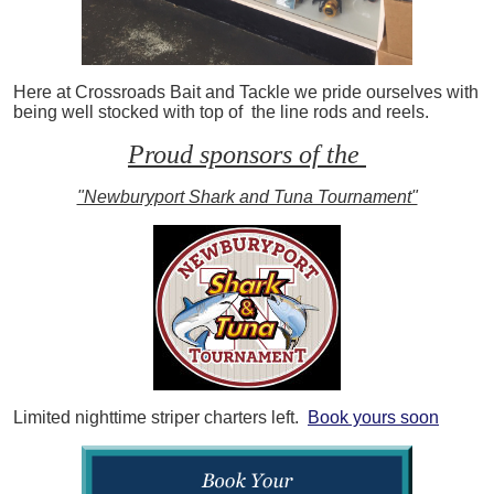
Here at Crossroads Bait and Tackle we pride ourselves with
being well stocked with top of the line rods and reels.
Proud sponsors of the
"Newburyport Shark and Tuna Tournament"
Limited nighttime striper charters left.
Book yours soon