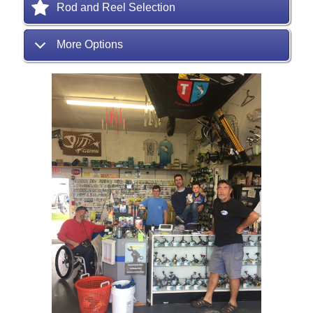
Rod and Reel Selection
More Options