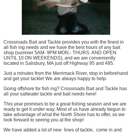
Crossroads Bait and Tackle provides you with the finest in
all
fish
ing needs and we have the best hours of any bait
shop (summer 5AM- 9PM MON.- THURS. AND OPEN
UNTIL 10 ON WEEKENDS), and we are conveniently
located in Salisbury, MA just off Highway 95 and 495.
Just a minutes from the Merrimack River, stop in beforehand
and get your tackle! We are always happy to help.
Going offshore for
fish
ing? Crossroads Bait and Tackle has
all your saltwater tackle and bait needs here!
This year promises to be a great fishing season and we are
ready to get it under way. Most of us have already begun to
take advantage of what the North Shore has to offer, so we
look forward to seeing you at the shop!
We have added a lot of new lines of tackle,
come in and