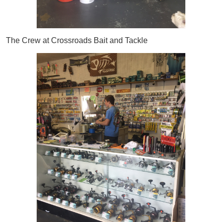
The Crew at Crossroads Bait and Tackle