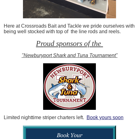
Here at Crossroads Bait and Tackle we pride ourselves with
being well stocked with top of the line rods and reels.
Proud sponsors of the
"Newburyport Shark and Tuna Tournament"
Limited nighttime striper charters left.
Book yours soon