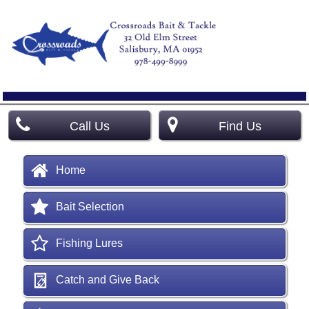
Call Us
Find Us
Home
Bait Selection
Fishing Lures
Catch and Give Back