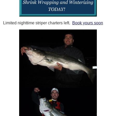
Limited nighttime striper charters left.
Book yours soon