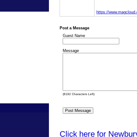
https://www.magcloud.
Post a Message
Guest Name
Message
(
8192
Characters Left)
Click here for Newbur