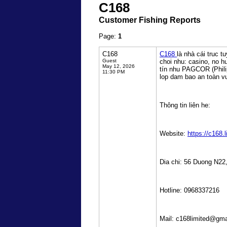
C168
Customer Fishing Reports
Page:
1
C168
C168
là nhà cái truc t
Guest
choi nhu: casino, no h
May 12, 2026
tín nhu PAGCOR (Philip
11:30 PM
lop dam bao an toàn v
Thông tin liên he:
Website:
https://c168.l
Dia chi: 56 Duong N22
Hotline: 0968337216
Mail: c168limited@gma