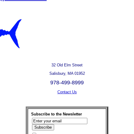
32 Old Elm Street
Salisbury, MA 01952
978-499-8999
Contact Us
Subscribe to the Newsletter