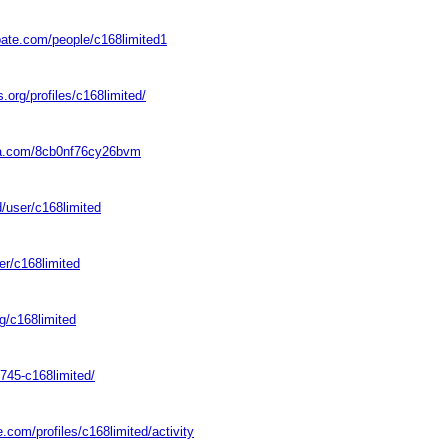
bate.com/people/c168limited1
.org/profiles/c168limited/
qa.com/8cb0nf76cy26bvm
d/user/c168limited
ser/c168limited
rg/c168limited
7745-c168limited/
te.com/profiles/c168limited/activity