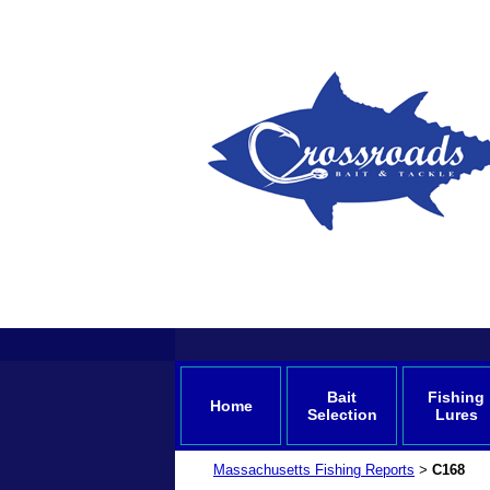
Bait
Fishing
Home
Selection
Lures
Massachusetts Fishing Reports
C168
>