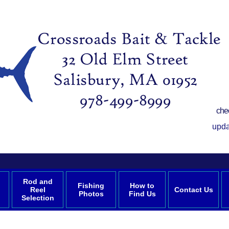
che
upda
Rod and
Fishing
How to
Reel
Contact Us
Photos
Find Us
Selection