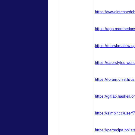
https://www.intensede
https://app.readthedocs
https://marshmallow-
https://userstyles.worl
https://forum.cnnr.fr/u
https://gitlab.haskell.o
https://simblr.cc/user/
https://partecipa.polis