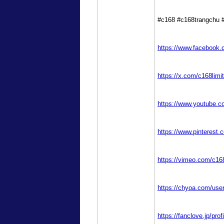
#c168 #c168trangchu 
https://www.facebook.
https://x.com/c168limi
https://www.youtube.
https://www.pinterest.
https://vimeo.com/c168
https://chyoa.com/user
https://fanclove.jp/p