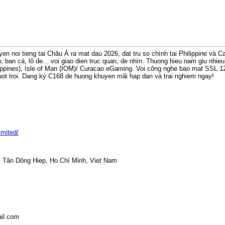
uyen noi tieng tai Châu Á ra mat dau 2026, dat tru so chính tai Philippine và
u, ban cá, lô de... voi giao dien truc quan, de nhìn. Thuong hieu nam giu nhi
pines), Isle of Man (IOM)/ Curacao eGaming. Voi công nghe bao mat SSL 128-
uot troi. Dang ký C168 de huong khuyen mãi hap dan và trai nghiem ngay!
imited/
, Tân Dông Hiep, Ho Chí Minh, Viet Nam
il.com