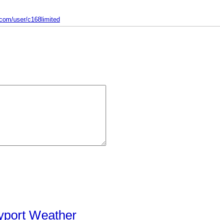
com/user/c168limited
yport Weather