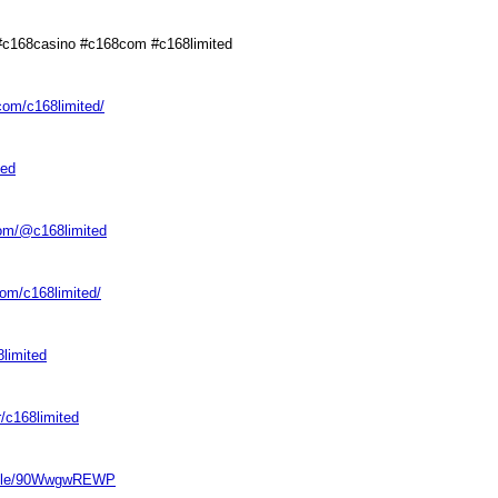
#c168casino #c168com #c168limited
com/c168limited/
ted
com/@c168limited
com/c168limited/
limited
/c168limited
rofile/90WwgwREWP