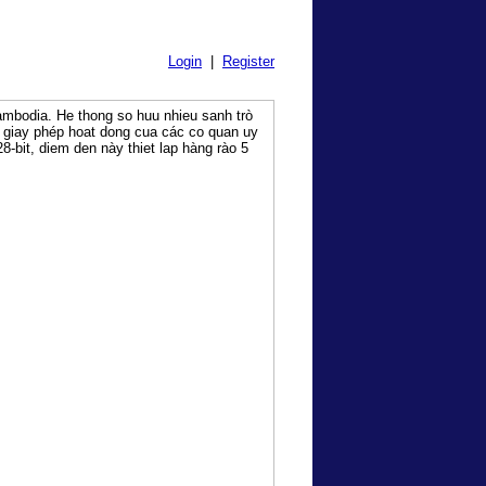
Login
|
Register
 Cambodia. He thong so huu nhieu sanh trò
eu giay phép hoat dong cua các co quan uy
bit, diem den này thiet lap hàng rào 5