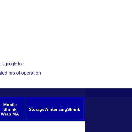
ck google for
ted hrs of operation
Mobile
Shrink
StorageWinterizingShrink
Wrap MA