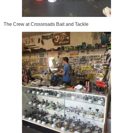
The Crew at Crossroads Bait and Tackle