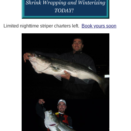
Limited nighttime striper charters left.
Book yours soon