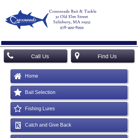
Call Us
Find Us
Home
Bait Selection
Fishing Lures
Catch and Give Back