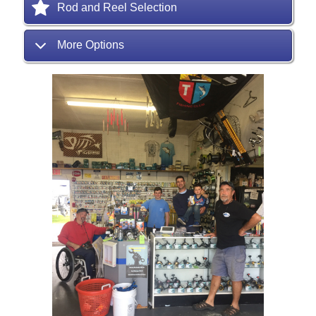
Rod and Reel Selection
More Options