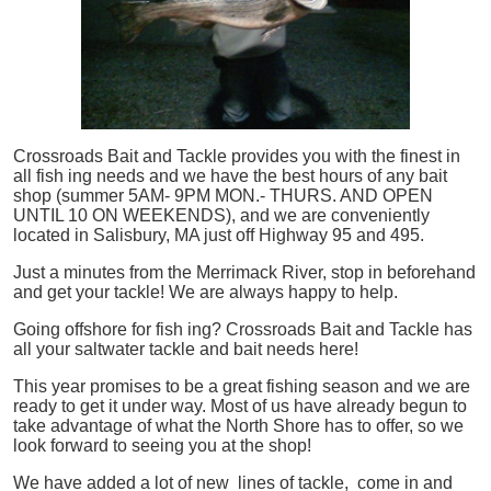
Crossroads Bait and Tackle provides you with the finest in
all
fish
ing needs and we have the best hours of any bait
shop (summer 5AM- 9PM MON.- THURS. AND OPEN
UNTIL 10 ON WEEKENDS), and we are conveniently
located in Salisbury, MA just off Highway 95 and 495.
Just a minutes from the Merrimack River, stop in beforehand
and get your tackle! We are always happy to help.
Going offshore for
fish
ing? Crossroads Bait and Tackle has
all your saltwater tackle and bait needs here!
This year promises to be a great fishing season and we are
ready to get it under way. Most of us have already begun to
take advantage of what the North Shore has to offer, so we
look forward to seeing you at the shop!
We have added a lot of new lines of tackle,
come in and