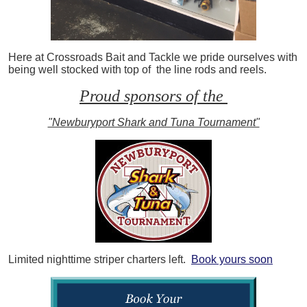
Here at Crossroads Bait and Tackle we pride ourselves with
being well stocked with top of the line rods and reels.
Proud sponsors of the
"Newburyport Shark and Tuna Tournament"
Limited nighttime striper charters left.
Book yours soon