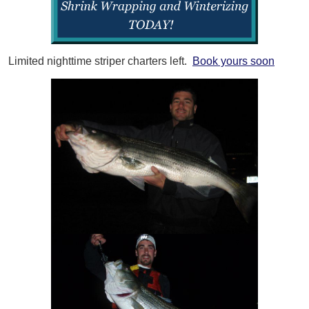
Limited nighttime striper charters left.
Book yours soon