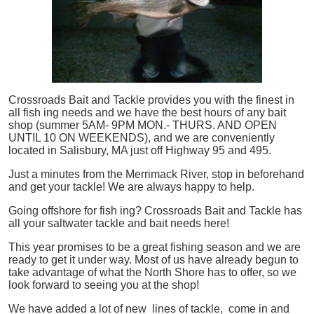
Crossroads Bait and Tackle provides you with the finest in
all
fish
ing needs and we have the best hours of any bait
shop (summer 5AM- 9PM MON.- THURS. AND OPEN
UNTIL 10 ON WEEKENDS), and we are conveniently
located in Salisbury, MA just off Highway 95 and 495.
Just a minutes from the Merrimack River, stop in beforehand
and get your tackle! We are always happy to help.
Going offshore for
fish
ing? Crossroads Bait and Tackle has
all your saltwater tackle and bait needs here!
This year promises to be a great fishing season and we are
ready to get it under way. Most of us have already begun to
take advantage of what the North Shore has to offer, so we
look forward to seeing you at the shop!
We have added a lot of new lines of tackle,
come in and