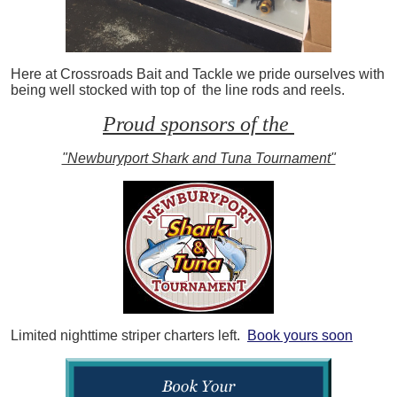
Here at Crossroads Bait and Tackle we pride ourselves with
being well stocked with top of the line rods and reels.
Proud sponsors of the
"Newburyport Shark and Tuna Tournament"
Limited nighttime striper charters left.
Book yours soon