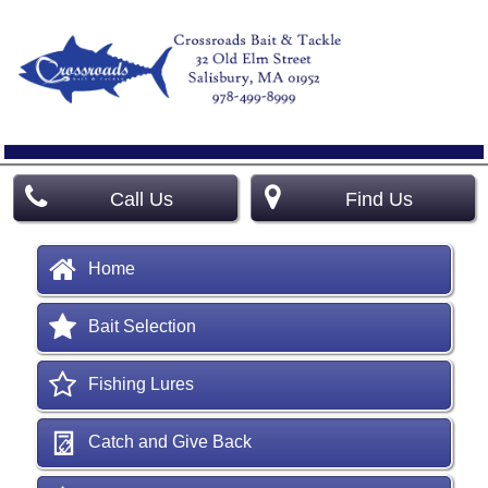
Call Us
Find Us
Home
Bait Selection
Fishing Lures
Catch and Give Back