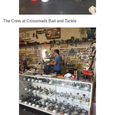
The Crew at Crossroads Bait and Tackle