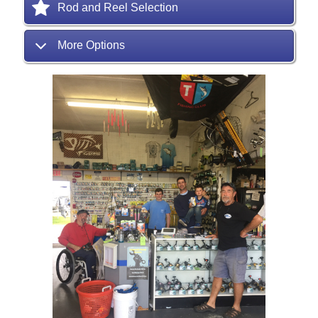
Rod and Reel Selection
More Options