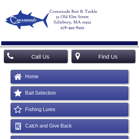
Call Us
Find Us
Home
Bait Selection
Fishing Lures
Catch and Give Back