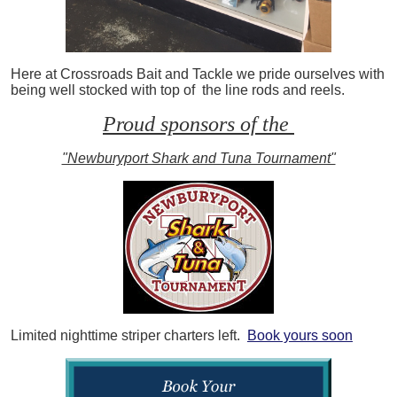
Here at Crossroads Bait and Tackle we pride ourselves with
being well stocked with top of the line rods and reels.
Proud sponsors of the
"Newburyport Shark and Tuna Tournament"
Limited nighttime striper charters left.
Book yours soon