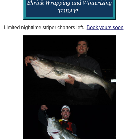
Limited nighttime striper charters left.
Book yours soon