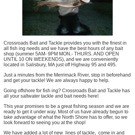
Crossroads Bait and Tackle provides you with the finest in
all
fish
ing needs and we have the best hours of any bait
shop (summer 5AM- 9PM MON.- THURS. AND OPEN
UNTIL 10 ON WEEKENDS), and we are conveniently
located in Salisbury, MA just off Highway 95 and 495.
Just a minutes from the Merrimack River, stop in beforehand
and get your tackle! We are always happy to help.
Going offshore for
fish
ing? Crossroads Bait and Tackle has
all your saltwater tackle and bait needs here!
This year promises to be a great fishing season and we are
ready to get it under way. Most of us have already begun to
take advantage of what the North Shore has to offer, so we
look forward to seeing you at the shop!
We have added a lot of new lines of tackle,
come in and