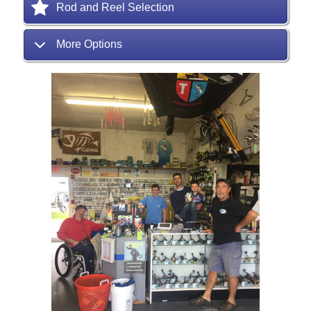
Rod and Reel Selection
More Options