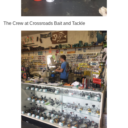
The Crew at Crossroads Bait and Tackle