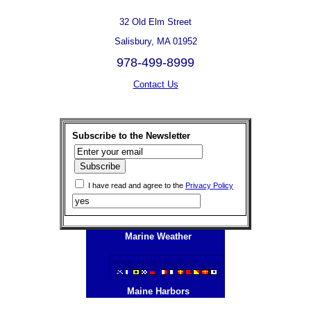
32 Old Elm Street
Salisbury, MA 01952
978-499-8999
Contact Us
Subscribe to the Newsletter
I have read and agree to the
Privacy Policy
Marine Weather
Maine Harbors