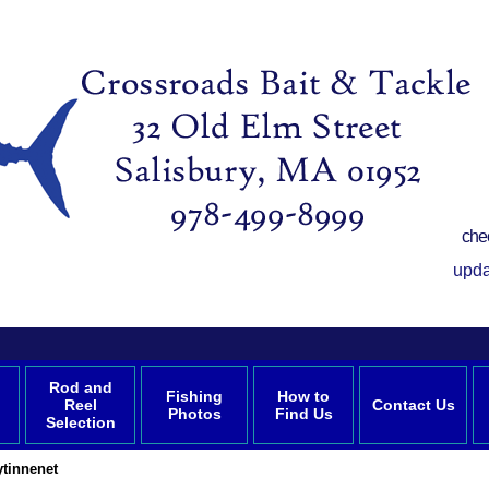
che
upda
Rod and
Fishing
How to
Reel
Contact Us
Photos
Find Us
Selection
tinnenet