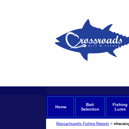
Bait
Fishing
Home
Selection
Lures
Massachusetts Fishing Reports
nhacaiuy
>