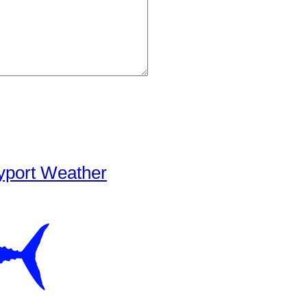
yport Weather