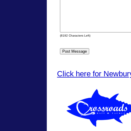
(
8192
Characters Left)
Click here for Newbur