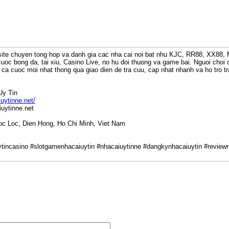
ite chuyen tong hop va danh gia cac nha cai noi bat nhu KJC, RR88, XX88
uoc bong da, tai xiu, Casino Live, no hu doi thuong va game bai. Nguoi choi c
ca cuoc moi nhat thong qua giao dien de tra cuu, cap nhat nhanh va ho tro tra
Uy Tin
iuytinne.net/
uytinne.net
oc Loc, Dien Hong, Ho Chi Minh, Viet Nam
ytincasino #slotgamenhacaiuytin #nhacaiuytinne #dangkynhacaiuytin #reviewn