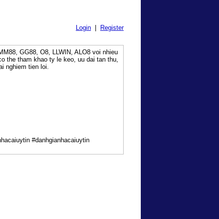
Login
|
Register
, MM88, GG88, O8, LLWIN, ALO8 voi nhieu
o the tham khao ty le keo, uu dai tan thu,
i nghiem tien loi.
hacaiuytin #danhgianhacaiuytin