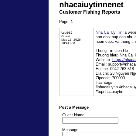
nhacaiuytinnenet
Customer Fishing Reports
Page:
1
Guest
Nha Cai Uy Tin
la webs
Guest
san choi hap dan nhu c
May 16, 2026
hoan cuoc va thong tin 
10:44 PM
Thong Tin Lien He
Thuong hieu: Nha Cai 
Website:
https://nhaca
Email: support@nhacai
Hotline: 0942 763 518
Dia chi: 23 Nguyen Ng
Zipcode: 700000
Hashtags
#nhacaiuytin #nhacaiu
#topnhacaiuytin
Post a Message
Guest Name
Message