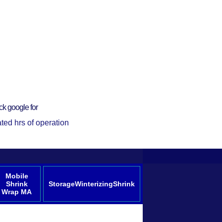
ck google for
ted hrs of operation
Mobile
Shrink
StorageWinterizingShrink
Wrap MA