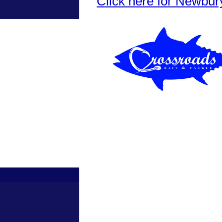
Click here for Newbur