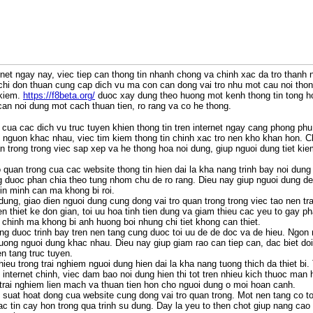
ernet ngay nay, viec tiep can thong tin nhanh chong va chinh xac da tro thanh
chi don thuan cung cap dich vu ma con can dong vai tro nhu mot cau noi thong
 kiem.
https://f8beta.org/
duoc xay dung theo huong mot kenh thong tin tong ho
 can noi dung mot cach thuan tien, ro rang va co he thong.
cua cac dich vu truc tuyen khien thong tin tren internet ngay cang phong ph
 nguon khac nhau, viec tim kiem thong tin chinh xac tro nen kho khan hon. C
an trong trong viec sap xep va he thong hoa noi dung, giup nguoi dung tiet kie
 quan trong cua cac website thong tin hien dai la kha nang trinh bay noi dun
ng duoc phan chia theo tung nhom chu de ro rang. Dieu nay giup nguoi dung d
in minh can ma khong bi roi.
dung, giao dien nguoi dung cung dong vai tro quan trong trong viec tao nen t
n thiet ke don gian, toi uu hoa tinh tien dung va giam thieu cac yeu to gay p
 chinh ma khong bi anh huong boi nhung chi tiet khong can thiet.
ung duoc trinh bay tren nen tang cung duoc toi uu de de doc va de hieu. Ngon
tuong nguoi dung khac nhau. Dieu nay giup giam rao can tiep can, dac biet do
n tang truc tuyen.
ieu trong trai nghiem nguoi dung hien dai la kha nang tuong thich da thiet bi.
internet chinh, viec dam bao noi dung hien thi tot tren nhieu kich thuoc man 
 trai nghiem lien mach va thuan tien hon cho nguoi dung o moi hoan canh.
 suat hoat dong cua website cung dong vai tro quan trong. Mot nen tang co toc
ac tin cay hon trong qua trinh su dung. Day la yeu to then chot giup nang ca