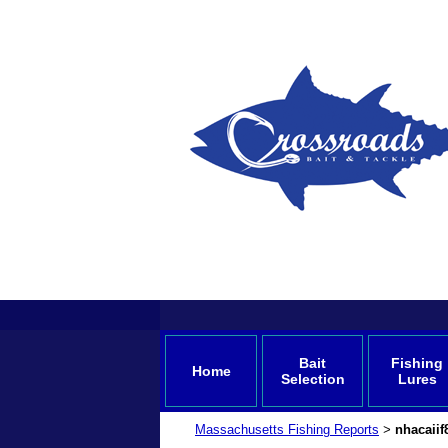
Bait
Fishing
Home
Selection
Lures
Massachusetts Fishing Reports
nhacaiif
>