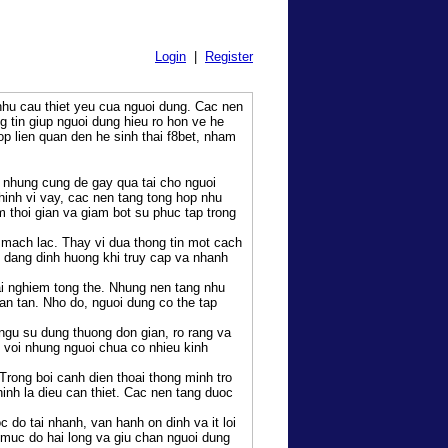
Login
|
Register
 nhu cau thiet yeu cua nguoi dung. Cac nen
 tin giup nguoi dung hieu ro hon ve he
p lien quan den he sinh thai f8bet, nham
u nhung cung de gay qua tai cho nguoi
hinh vi vay, cac nen tang tong hop nhu
m thoi gian va giam bot su phuc tap trong
g mach lac. Thay vi dua thong tin mot cach
e dang dinh huong khi truy cap va nhanh
rai nghiem tong the. Nhung nen tang nhu
han tan. Nho do, nguoi dung co the tap
 ngu su dung thuong don gian, ro rang va
i voi nhung nguoi chua co nhieu kinh
 Trong boi canh dien thoai thong minh tro
hinh la dieu can thiet. Cac nen tang duoc
 do tai nhanh, van hanh on dinh va it loi
o muc do hai long va giu chan nguoi dung