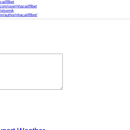
caiif8bet
.com/user/nhacaiif8bet
fotsomik
om/author/nhacaiif8bet/