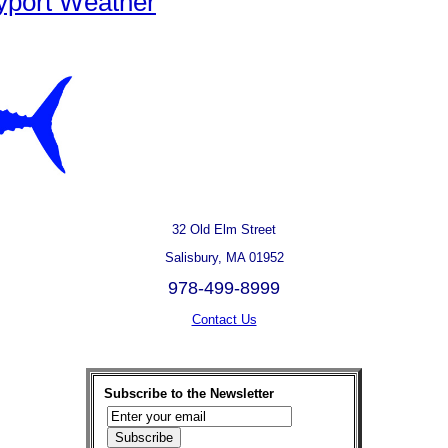
yport Weather
32 Old Elm Street
Salisbury, MA 01952
978-499-8999
Contact Us
Subscribe to the Newsletter