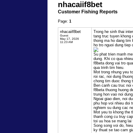
nhacaiif8bet
Customer Fishing Reports
Page:
1
nhacaiif8bet
Trong he sinh thai int
Guest
tang truc tuyen khong 
May 17, 2026
thong ma ho dang tim
11:23 AM
ho tro nguoi dung tiep
Su phat trien manh me 
dung. Khi co qua nhieu
f8beta dong vai tro qu
qua trinh tim hieu.
Mot trong nhung yeu to
roi rac, noi dung thuo
chong tim duoc thong t
Ben canh cau truc noi 
f8beta thuong huong de
trung hon vao noi dung
Ngoai giao dien, noi d
phu hop voi nhieu doi 
nghiem su dung cac ne
Mot yeu to khong the th
thanh cong cu truy cap 
toi uu hoa se mang lai
Song song voi do, hieu
ky thuat se tao cam gi