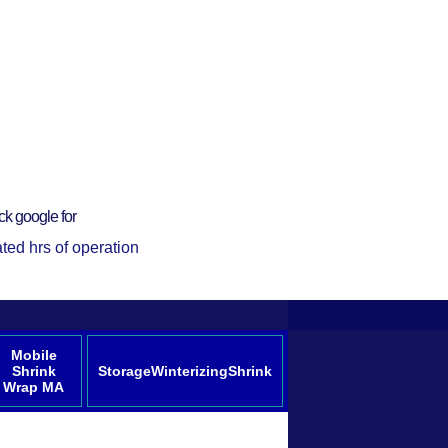
ck google for
ted hrs of operation
Mobile
Shrink
StorageWinterizingShrink
Wrap MA