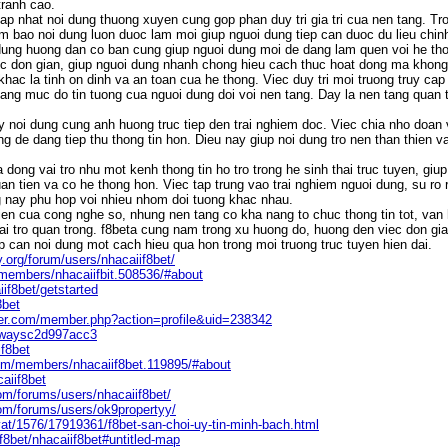
tranh cao.
cap nhat noi dung thuong xuyen cung gop phan duy tri gia tri cua nen tang. Tro
dam bao noi dung luon duoc lam moi giup nguoi dung tiep can duoc du lieu chinh
dung huong dan co ban cung giup nguoi dung moi de dang lam quen voi he t
oc don gian, giup nguoi dung nhanh chong hieu cach thuc hoat dong ma khong 
khac la tinh on dinh va an toan cua he thong. Viec duy tri moi truong truy c
 tang muc do tin tuong cua nguoi dung doi voi nen tang. Day la nen tang quan 
ay noi dung cung anh huong truc tiep den trai nghiem doc. Viec chia nho doan
g de dang tiep thu thong tin hon. Dieu nay giup noi dung tro nen than thien v
 dong vai tro nhu mot kenh thong tin ho tro trong he sinh thai truc tuyen, giu
an tien va co he thong hon. Viec tap trung vao trai nghiem nguoi dung, su ro 
g nay phu hop voi nhieu nhom doi tuong khac nhau.
ien cua cong nghe so, nhung nen tang co kha nang to chuc thong tin tot, van
i tro quan trong. f8beta cung nam trong xu huong do, huong den viec don gian
p can noi dung mot cach hieu qua hon trong moi truong truc tuyen hien dai.
y.org/forum/users/nhacaiif8bet/
/members/nhacaiifbit.508536/#about
if8bet/getstarted
8bet
iter.com/member.php?action=profile&uid=238342
alwaysc2d997acc3
if8bet
com/members/nhacaiif8bet.119895/#about
aiif8bet
om/forums/users/nhacaiif8bet/
om/forums/users/ok9propertyy/
vat/1576/17919361/f8bet-san-choi-uy-tin-minh-bach.html
if8bet/nhacaiif8bet#untitled-map