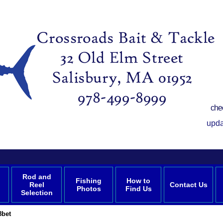
che
upda
Rod and
Fishing
How to
Reel
Contact Us
Photos
Find Us
Selection
8bet