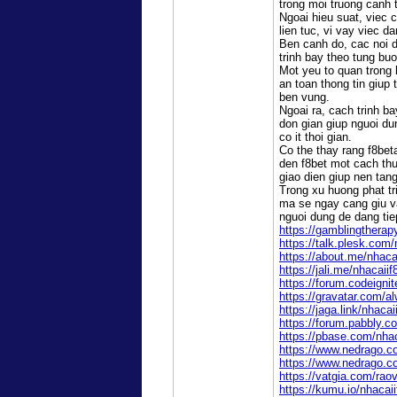
trong moi truong canh 
Ngoai hieu suat, viec 
lien tuc, vi vay viec 
Ben canh do, cac noi 
trinh bay theo tung bu
Mot yeu to quan trong 
an toan thong tin giup
ben vung.
Ngoai ra, cach trinh b
don gian giup nguoi dun
co it thoi gian.
Co the thay rang f8beta
den f8bet mot cach thu
giao dien giup nen tan
Trong xu huong phat tr
ma se ngay cang giu va
nguoi dung de dang tie
https://gamblingtherap
https://talk.plesk.com
https://about.me/nhacai
https://jali.me/nhacaiif
https://forum.codeign
https://gravatar.com/
https://jaga.link/nhacai
https://forum.pabbly.
https://pbase.com/nhac
https://www.nedrago.c
https://www.nedrago.c
https://vatgia.com/rao
https://kumu.io/nhacai