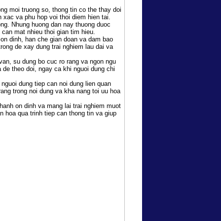
ng moi truong so, thong tin co the thay doi
 xac va phu hop voi thoi diem hien tai.
hong. Nhung huong dan nay thuong duoc
can mat nhieu thoi gian tim hieu.
ap on dinh, han che gian doan va dam bao
trong de xay dung trai nghiem lau dai va
 van, su dung bo cuc ro rang va ngon ngu
a de theo doi, ngay ca khi nguoi dung chi
p nguoi dung tiep can noi dung lien quan
rang trong noi dung va kha nang toi uu hoa
 hanh on dinh va mang lai trai nghiem muot
 hoa qua trinh tiep can thong tin va giup