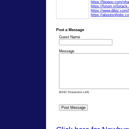
https://bioqoo.com/nha
https://forum.m5stack
https://www.dibiz.com/
https://aboutsnfjobs.c
Post a Message
Guest Name
Message
(
8192
Characters Left)