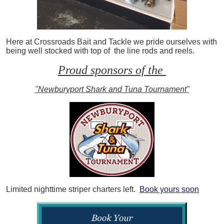
Here at Crossroads Bait and Tackle we pride ourselves with
being well stocked with top of the line rods and reels.
Proud sponsors of the
"Newburyport Shark and Tuna Tournament"
Limited nighttime striper charters left.
Book yours soon