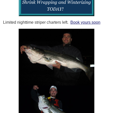
Limited nighttime striper charters left.
Book yours soon