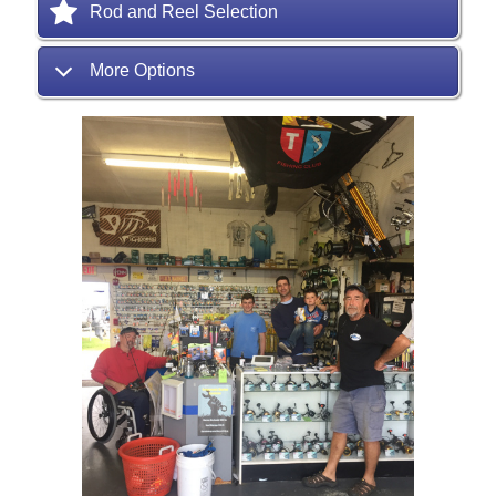
Rod and Reel Selection
More Options