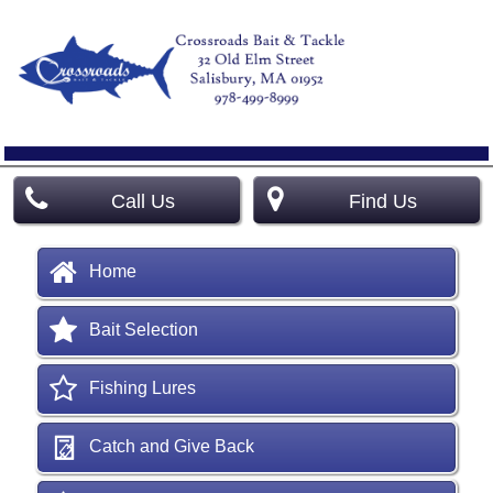
Call Us
Find Us
Home
Bait Selection
Fishing Lures
Catch and Give Back