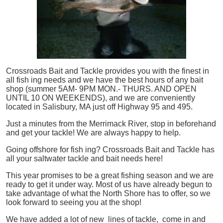
Crossroads Bait and Tackle provides you with the finest in
all
fish
ing needs and we have the best hours of any bait
shop (summer 5AM- 9PM MON.- THURS. AND OPEN
UNTIL 10 ON WEEKENDS), and we are conveniently
located in Salisbury, MA just off Highway 95 and 495.
Just a minutes from the Merrimack River, stop in beforehand
and get your tackle! We are always happy to help.
Going offshore for
fish
ing? Crossroads Bait and Tackle has
all your saltwater tackle and bait needs here!
This year promises to be a great fishing season and we are
ready to get it under way. Most of us have already begun to
take advantage of what the North Shore has to offer, so we
look forward to seeing you at the shop!
We have added a lot of new lines of tackle,
come in and