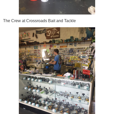
The Crew at Crossroads Bait and Tackle