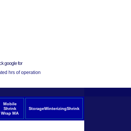
ck google for
ted hrs of operation
Mobile
Shrink
StorageWinterizingShrink
Wrap MA