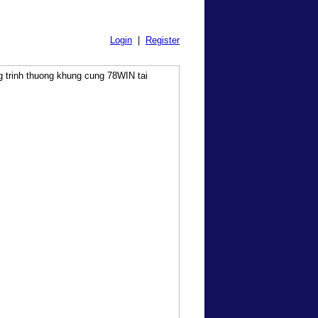
Login
|
Register
g trinh thuong khung cung 78WIN tai