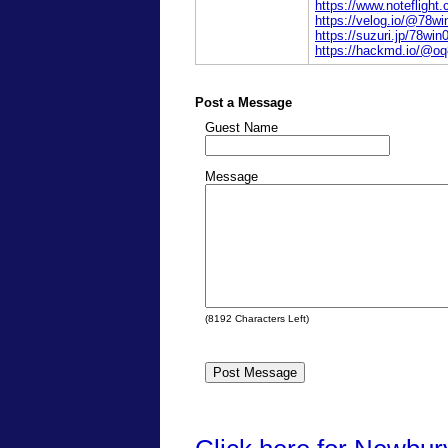
https://www.notefligh
https://velog.io/@78w
https://suzuri.jp/78wi
https://hackmd.io/@
Post a Message
Guest Name
Message
(
8192
Characters Left)