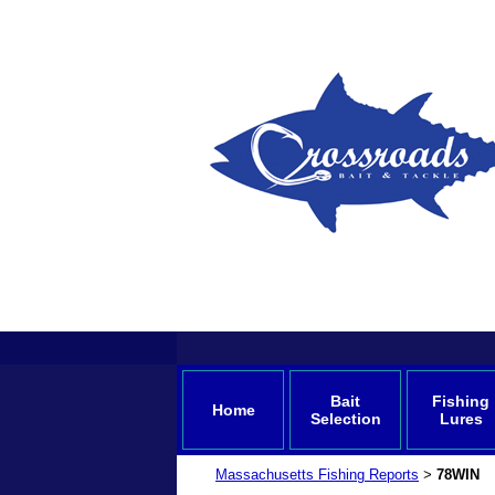
Bait
Fishing
Home
Selection
Lures
Massachusetts Fishing Reports
78WIN
>