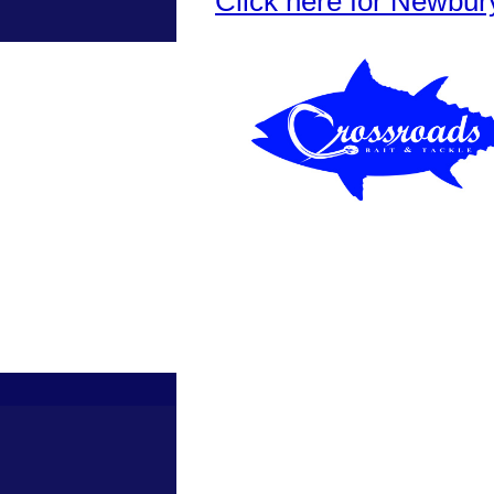
Click here for Newbur