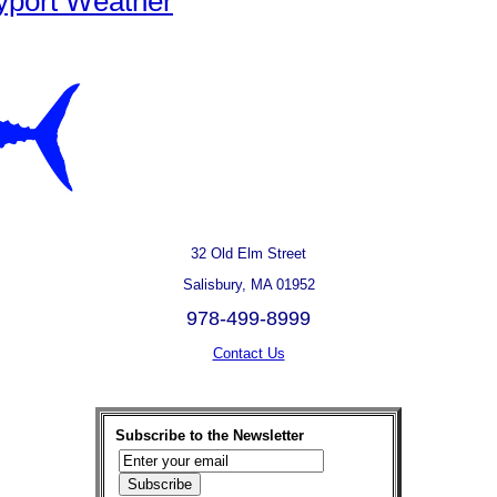
yport Weather
32 Old Elm Street
Salisbury, MA 01952
978-499-8999
Contact Us
Subscribe to the Newsletter