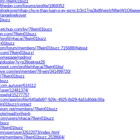
com/78win01buzz
ftheday.com/forums/profile/1869352
ngelinekover/nhap-chu-e-thao-luan-o-ay-wznc1t3n17na3bd9/wish/MbejW1O6w
/angelinekover
01buzz
sketchup.com/by/78win01buzz
ion.com/78win01buzz
r/profil/nhacai78win01buzz
in01buzz
.com/forum/members/78win01buzz.715688/#about
.com/78win01buzz/
/homepage/nqdmo/
rg/display?v=p39oekgut26
espot.com/profile/nhacai78win01bu/
tive.com/en/member/78-win/341499720/
er/78win01buzz
1buzz
.com.au/user/614112
/user/12481374/
/show/id/15277757
n.com/app/profile/640a8d97-929c-4925-8d29-4a51d0ddc00a
8win01buzz/contact
tforum.net/members/78win01buzz
ote/read/sjrihqyb
.com/users/nhacai78win01buzz
01buzz
m/78win01buzz
com/user/user32622073/index.html
.org/members/78win01buzz.2538664/