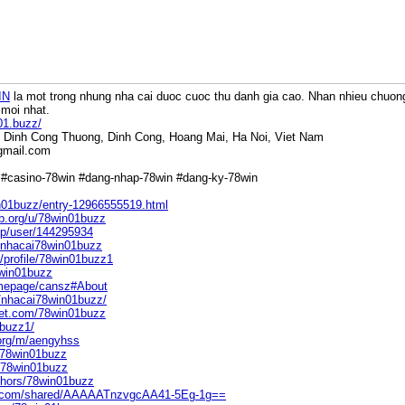
IN
la mot trong nhung nha cai duoc cuoc thu danh gia cao. Nhan nhieu chuon
 moi nhat.
01.buzz/
P. Dinh Cong Thuong, Dinh Cong, Hoang Mai, Ha Noi, Viet Nam
gmail.com
 #casino-78win #dang-nhap-78win #dang-ky-78win
in01buzz/entry-12966555519.html
b.org/u/78win01buzz
.jp/user/144295934
m/nhacai78win01buzz
t/profile/78win01buzz1
8win01buzz
omepage/cansz#About
u/nhacai78win01buzz/
net.com/78win01buzz
1buzz1/
org/m/aengyhss
m/78win01buzz
o/78win01buzz
uthors/78win01buzz
o.com/shared/AAAAATnzvgcAA41-5Eg-1g==