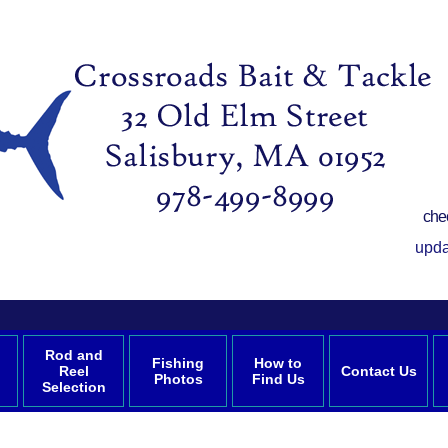
che
upda
Rod and
Fishing
How to
Reel
Contact Us
Photos
Find Us
Selection