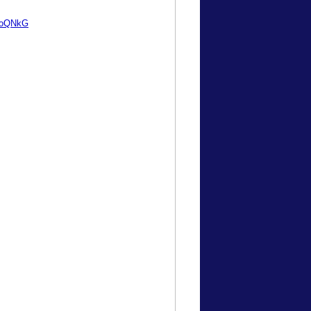
oeoQNkG