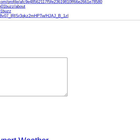
t.com/profile/afc9e48562117f5fe23619810ff66e2661e78580
in01buzz/about
n01buzz
oq8v07_lRISr3qkz2mHPTw/HJAJ_B_1zl