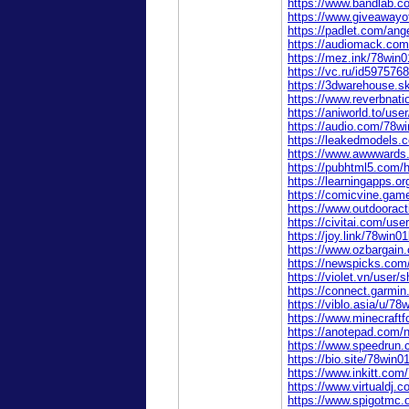
https://www.bandlab.
https://www.giveawayo
https://padlet.com/a
https://audiomack.com
https://mez.ink/78win
https://vc.ru/id5975768
https://3dwarehouse.
https://www.reverbnat
https://aniworld.to/use
https://audio.com/78w
https://leakedmodels
https://www.awwwards
https://pubhtml5.com
https://learningapps.o
https://comicvine.gam
https://www.outdoorac
https://civitai.com/us
https://joy.link/78win0
https://www.ozbargain
https://newspicks.com
https://violet.vn/user
https://connect.garmi
https://viblo.asia/u/7
https://www.minecraf
https://anotepad.com/n
https://www.speedrun
https://bio.site/78win
https://www.inkitt.co
https://www.virtualdj.
https://www.spigotmc