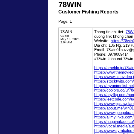
78WIN
Customer Fishing Reports
Page:
1
78WIN
Thong tin chi tiet:
78W
Guest
duong link khong chan
May 18, 2026
Website:
https://78win
2:04 AM
Dia chi: 106 Ng. 219 
Email: 78win01buzz@
Phone: 0979009414
#78win #nha-cai-78win
https://ameblo.jp/78w
https://www.themovied
https://www.nicovideo
https://stocktwits.co
https://myanimelist.ne
https://coolors.co/u/7
https://anyflip.com/h
https://leetcode.com/
https://www.jigsawpla
https://about.me/win0
https://www.geogebra.
https://allmylinks.co
https://huggingface.c
https://vocal.media/a
https://www.symbalo