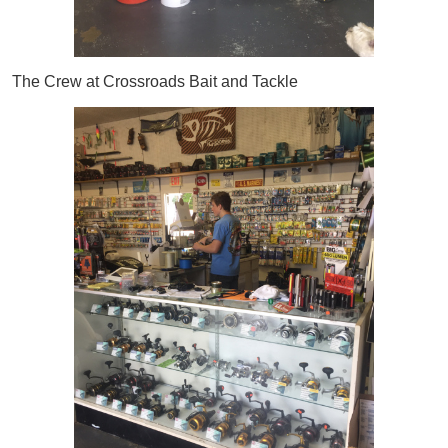
The Crew at Crossroads Bait and Tackle