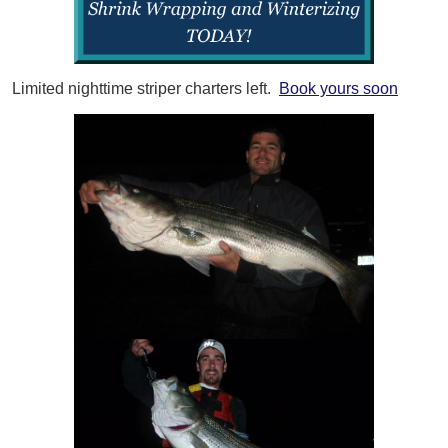
Limited nighttime striper charters left.
Book yours soon