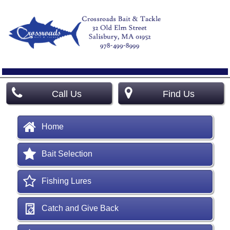
Call Us
Find Us
Home
Bait Selection
Fishing Lures
Catch and Give Back