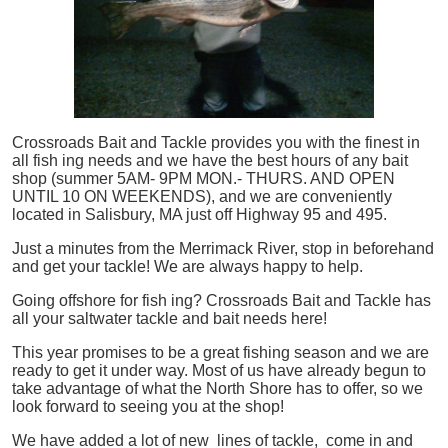
Crossroads Bait and Tackle provides you with the finest in
all
fish
ing needs and we have the best hours of any bait
shop (summer 5AM- 9PM MON.- THURS. AND OPEN
UNTIL 10 ON WEEKENDS), and we are conveniently
located in Salisbury, MA just off Highway 95 and 495.
Just a minutes from the Merrimack River, stop in beforehand
and get your tackle! We are always happy to help.
Going offshore for
fish
ing? Crossroads Bait and Tackle has
all your saltwater tackle and bait needs here!
This year promises to be a great fishing season and we are
ready to get it under way. Most of us have already begun to
take advantage of what the North Shore has to offer, so we
look forward to seeing you at the shop!
We have added a lot of new lines of tackle,
come in and