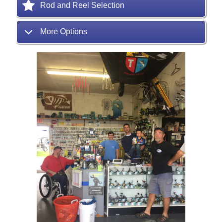
Rod and Reel Selection
More Options