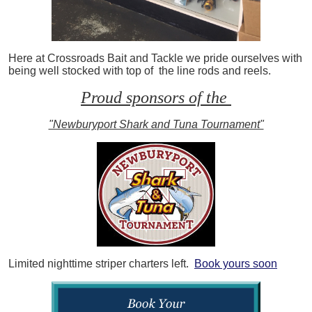
Here at Crossroads Bait and Tackle we pride ourselves with
being well stocked with top of the line rods and reels.
Proud sponsors of the
"Newburyport Shark and Tuna Tournament"
Limited nighttime striper charters left.
Book yours soon